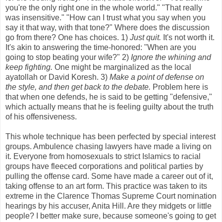
you're the only right one in the whole world." "That really
was insensitive." "How can I trust what you say when you
say it that way, with that tone?" Where does the discussion
go from there? One has choices. 1)
Just quit.
It's not worth it.
It's akin to answering the time-honored: "When are you
going to stop beating your wife?" 2)
Ignore the whining and
keep fighting.
One might be marginalized as the local
ayatollah or David Koresh. 3)
Make a point of defense on
the style, and then get back to the debate.
Problem here is
that when one defends, he is said to be getting "defensive,"
which actually means that he is feeling guilty about the truth
of his offensiveness.
This whole technique has been perfected by special interest
groups. Ambulence chasing lawyers have made a living on
it. Everyone from homosexuals to strict Islamics to racial
groups have fleeced corporations and political parties by
pulling the offense card. Some have made a career out of it,
taking offense to an art form. This practice was taken to its
extreme in the Clarence Thomas Supreme Court nomination
hearings by his accuser, Anita Hill. Are they midgets or little
people? I better make sure, because someone's going to get