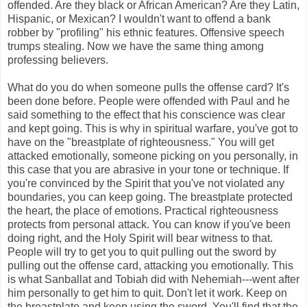
offended. Are they black or African American? Are they Latin,
Hispanic, or Mexican? I wouldn't want to offend a bank
robber by "profiling" his ethnic features. Offensive speech
trumps stealing. Now we have the same thing among
professing believers.
What do you do when someone pulls the offense card? It's
been done before. People were offended with Paul and he
said something to the effect that his conscience was clear
and kept going. This is why in spiritual warfare, you've got to
have on the "breastplate of righteousness." You will get
attacked emotionally, someone picking on you personally, in
this case that you are abrasive in your tone or technique. If
you're convinced by the Spirit that you've not violated any
boundaries, you can keep going. The breastplate protected
the heart, the place of emotions. Practical righteousness
protects from personal attack. You can know if you've been
doing right, and the Holy Spirit will bear witness to that.
People will try to get you to quit pulling out the sword by
pulling out the offense card, attacking you emotionally. This
is what Sanballat and Tobiah did with Nehemiah---went after
him personally to get him to quit. Don't let it work. Keep on
the breastplate and keep using the sword. You'll find that the