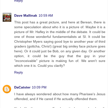
Reply
Dave Mallinak
10:59 AM
This post has a great picture, and here at Berean, there is
some speculation about who it is a picture of. Maybe it is a
picture of Mr. Hafley in the middle of the debate. It could be
one of those wonderful fundamentalists at SI. It could be
Christopher Myers saying good bye to another year of third
graders (gottcha, Chris!) (great big smiley face picture goes
here). Or it could just be Bob, on any given day. Or another
option, it could be the guy that the guy in your
"inconceivable" picture is making fun of. We aren't sure
which one it is. Could you clarify?
Reply
DaCatster
10:09 PM
I have always wondered about how many Pharisee's Jesus
offended, and if He cared if He actually offended them.