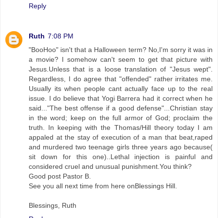
Reply
Ruth
7:08 PM
"BooHoo" isn't that a Halloween term? No,I'm sorry it was in
a movie? I somehow can't seem to get that picture with
Jesus.Unless that is a loose translation of "Jesus wept".
Regardless, I do agree that "offended" rather irritates me.
Usually its when people cant actually face up to the real
issue. I do believe that Yogi Barrera had it correct when he
said..."The best offense if a good defense"...Christian stay
in the word; keep on the full armor of God; proclaim the
truth. In keeping with the Thomas/Hill theory today I am
appaled at the stay of execution of a man that beat,raped
and murdered two teenage girls three years ago because(
sit down for this one)..Lethal injection is painful and
considered cruel and unusual punishment.You think?
Good post Pastor B.
See you all next time from here onBlessings Hill.
Blessings, Ruth