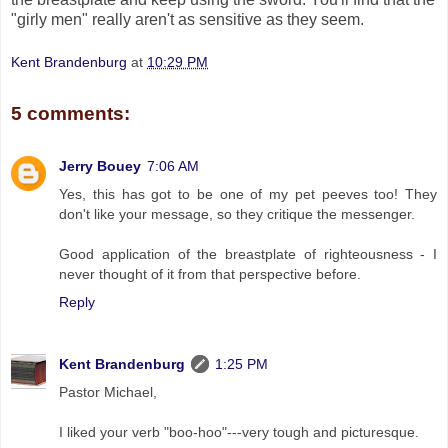
"girly men" really aren't as sensitive as they seem.
Kent Brandenburg
at
10:29 PM
5 comments:
Jerry Bouey
7:06 AM
Yes, this has got to be one of my pet peeves too! They
don't like your message, so they critique the messenger.
Good application of the breastplate of righteousness - I
never thought of it from that perspective before.
Reply
Kent Brandenburg
1:25 PM
Pastor Michael,
I liked your verb "boo-hoo"---very tough and picturesque.