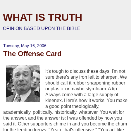
WHAT IS TRUTH
OPINION BASED UPON THE BIBLE
Tuesday, May 16, 2006
The Offense Card
It's tough to discuss these days. I'm not
sure there's any iron left to sharpen. We
should call it rubber sharpening rubber
or plastic or maybe styrofoam. A tip:
Always come with a large supply of
kleenex. Here's how it works. You make
a good point theologically,
academically, politically, historically, whatever. You wait for
the answer, and the answer is: I was offended by how you
said it. Other supporters chime in and you become the chum
for the feeding frenzy. "Yeah, that's offensive." "You act like