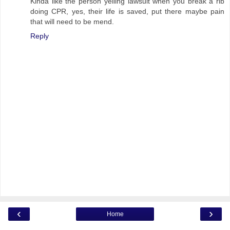
Kinda like the person yelling lawsuit when you break a rib
doing CPR, yes, their life is saved, put there maybe pain
that will need to be mend.
Reply
‹
›
Home