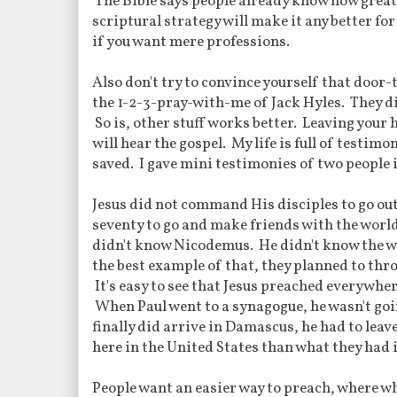
The Bible says people already know how great i
scriptural strategy will make it any better fo
if you want mere professions.
Also don't try to convince yourself that door
the 1-2-3-pray-with-me of Jack Hyles. They did
So is, other stuff works better. Leaving your 
will hear the gospel. My life is full of testi
saved. I gave mini testimonies of two people 
Jesus did not command His disciples to go out
seventy to go and make friends with the worl
didn't know Nicodemus. He didn't know the wo
the best example of that, they planned to thro
It's easy to see that Jesus preached everywhe
When Paul went to a synagogue, he wasn't go
finally did arrive in Damascus, he had to leav
here in the United States than what they had i
People want an easier way to preach, where wh