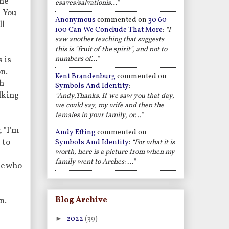
the
esaves/salvationis…”
" You
Anonymous
commented on
30 60
ll
100 Can We Conclude That More
:
“I
saw another teaching that suggests
this is "fruit of the spirit", and not to
numbers of…”
s is
on.
Kent Brandenburg
commented on
th
Symbols And Identity
:
alking
“Andy,Thanks. If we saw you that day,
we could say, my wife and then the
females in your family, or…”
, "I'm
Andy Efting
commented on
 to
Symbols And Identity
:
“For what it is
worth, here is a picture from when my
family went to Arches: …”
le who
Blog Archive
n.
►
2022
(39)