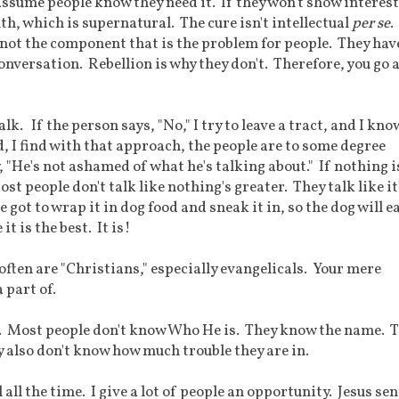
ssume people know they need it. If they won't show interest,
ruth, which is supernatural. The cure isn't intellectual
per se
.
is not the component that is the problem for people. They hav
onversation. Rebellion is why they don't. Therefore, you go a
lk. If the person says, "No," I try to leave a tract, and I know
, I find with that approach, the people are to some degree
, "He's not ashamed of what he's talking about." If nothing i
st people don't talk like nothing's greater. They talk like it
 got to wrap it in dog food and sneak it in, so the dog will ea
 it is the best. It is!
often are "Christians," especially evangelicals. Your mere
 part of.
ut. Most people don't know Who He is. They know the name. 
y also don't know how much trouble they are in.
all the time. I give a lot of people an opportunity. Jesus sen