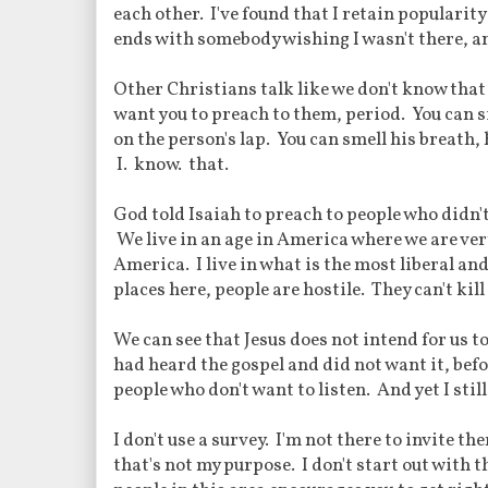
each other. I've found that I retain popularit
ends with somebody wishing I wasn't there, an
Other Christians talk like we don't know that
want you to preach to them, period. You can s
on the person's lap. You can smell his breath, h
I. know. that.
God told Isaiah to preach to people who didn't
We live in an age in America where we are very
America. I live in what is the most liberal a
places here, people are hostile. They can't kill
We can see that Jesus does not intend for us t
had heard the gospel and did not want it, befor
people who don't want to listen. And yet I sti
I don't use a survey. I'm not there to invite t
that's not my purpose. I don't start out with t