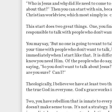
"Who is Jesus and why did He need to come to 
about that?" Then you can start with sin, bec
Christian worldview, which most simply is: cr
This start does two great things. One, you fin
responsible to talk with people who don't want
You may say, "But no one is going to want to t
your time with people who don't want to talk, 
immediately when I start like that. It is difficu
know you need Him. Of the people who do say, "
saying, "So you don't want to talk about Jesu
are you sure? Can I?"
Theologically, I believe we have at least two 
the true God in everyone. God's grace works i
Two, you have rebellion that is innate to ever
doesn't make sense to us. It's not a strategy. I