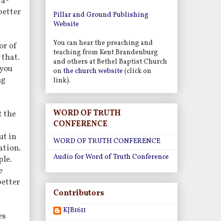
ra-
better
Pillar and Ground Publishing
Website
You can hear the preaching and
or of
teaching from Kent Brandenburg
 that.
and others at Bethel Baptist Church
 you
on
the church website
(click on
ng
link).
WORD OF TRUTH
t the
CONFERENCE
ut in
WORD OF TRUTH CONFERENCE
ation.
Audio for Word of Truth Conference
ple.
e
better
Contributors
KJB1611
es