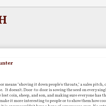
H
unter
or means "shoving it down people's throats," a sales pitch, 
e. It doesn't. Door-to-door is sowing the seed on every singl
e lost coin, sheep, and son, and making sure everyone has t
to make it more interesting to people or to show them how cool 