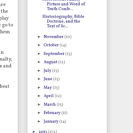
are
Picture and Word of
Truth Confe...
 the
Historiography, Bible
play
Doctrine, and the
 go to
Text of Sc...
 them
►
November
(10)
►
October
(14)
an
►
September
(13)
nalty,
►
August
(12)
us and
►
July
(15)
►
June
(13)
 best
►
May
(13)
►
April
(12)
►
March
(15)
►
February
(11)
►
January
(14)
►
2013
(172)