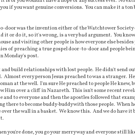
t is or you wouldn't have a hope of any success ever. No ext
r you if you want genuine conversions. You can make it a ton 
-to-door was the invention either of the Watchtower Society 
 it or do it, so it's wrong, is a very bad argument. You know
house and visiting other people is how everyone else besides
monies of preaching a true gospel door-to-door and people bei
in Monday's post.
 and build relationships with lost people. He didn't send ou
d. Almost every person Jesus preached to was a stranger. He
man at the well. I'm sure He preached to people He knew, b
w Him over a cliff in Nazareth. This isn't some recent revel
re and to everyone and then the apostles followed that exam
ing there to become buddy-buddy with those people. When h
e over the wall in a basket. We know this. And we do have it 
t.
en you're done, you go your merry way and everyone still lik