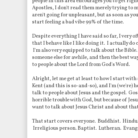
people in this area encourages you to get righ
Apostles, I don't read them merely trying to m
aren't going for unpleasant, but as soon as you
start feeling a bad vibe 99% of the time.
Despite everything I have said so far, I very o
that I behave like I like doing it. I actually do
I'm also very equipped to talk about the Bible
someone else for awhile, and then the best way t
to people about the Lord from God's Word.
Alright, let me get at least to how I start wi
Kent (and this is so-and-so), and I'm (we're) h
talk to people about Jesus and the gospel. Go
horrible trouble with God, but because of Jesu
want to talk about Jesus Christ and about tha
That start covers everyone. Buddhist. Hindu
Irreligious person. Baptist. Lutheran. Evang