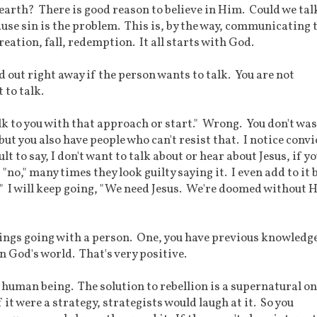
earth? There is good reason to believe in Him. Could we tal
ause sin is the problem. This is, by the way, communicating 
eation, fall, redemption. It all starts with God.
d out right away if the person wants to talk. You are not
 to talk.
alk to you with that approach or start." Wrong. You don't wa
but you also have people who can't resist that. I notice conv
lt to say, I don't want to talk about or hear about Jesus, if y
no," many times they look guilty saying it. I even add to it 
s?" I will keep going, "We need Jesus. We're doomed without 
things going with a person. One, you have previous knowledg
n God's world. That's very positive.
y human being. The solution to rebellion is a supernatural on
f it were a strategy, strategists would laugh at it. So you