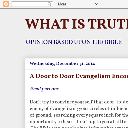
WHAT IS TRUT
OPINION BASED UPON THE BIBLE
Wednesday, December 31, 2014
A Door to Door Evangelism Enco
Read part one.
Don't try to convince yourself that door-to-do
enemy of evangelizing your circles of influenc
of ground, searching every square inch for th
opportunity to hear. It isn't up to you at all 