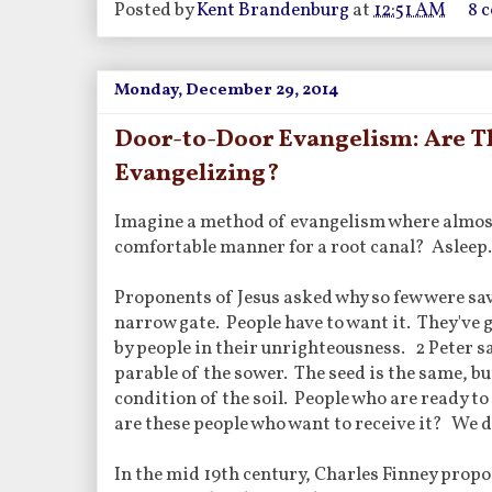
Posted by
Kent Brandenburg
at
12:51 AM
8 
Monday, December 29, 2014
Door-to-Door Evangelism: Are Th
Evangelizing?
Imagine a method of evangelism where almost 
comfortable manner for a root canal? Asleep. B
Proponents of Jesus asked why so few were sav
narrow gate. People have to want it. They've g
by people in their unrighteousness. 2 Peter sa
parable of the sower. The seed is the same, but
condition of the soil. People who are ready to 
are these people who want to receive it? We do
In the mid 19th century, Charles Finney propo