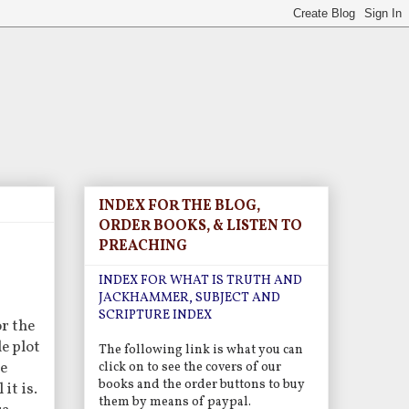
INDEX FOR THE BLOG,
ORDER BOOKS, & LISTEN TO
PREACHING
INDEX FOR WHAT IS TRUTH AND
JACKHAMMER, SUBJECT AND
SCRIPTURE INDEX
or the
e plot
The following link is what you can
he
click on to see the covers of our
books and the order buttons to buy
it is.
them by means of paypal.