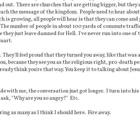
ad out. There are churches that are getting bigger, but they 
reach the message of the kingdom. People need to hear about
h is growing, all people will hear is that they can come and 
. The number of people in about 100 yards of commute traffic
e they just leave damned for Hell. I've never run into one of
smart.
u. They'll feel proud that they turned you away, like that was 
ou, because they see you as the religious right, pro-death pe
eady think you're that way. You keep it to talking about Jes
de with me, the conversation just got longer. I turn into his
l ask, "Why are you so angry?" Etc.
ing as many as I think I should here. Fire away.