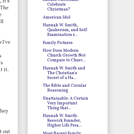
 it's
Celebrate
 The
Christmas?
e
American Idol
ll
Hannah W. Smith,
Quakerism, and Self-
Examination r...
 I've
Family Pictures
How Does Modern
s
Church Growth Not
Compare to Churc...
's
Hannah W. Smith and
t it.
The Christian's
Secret of a Ha...
The Bible and Circular
Reasoning
Unattainable: A Certain
Very Important
Thing that...
They
Hannah W. Smith:
Keswick Founder,
Higher Life Prea...
t out
Most Recent Family