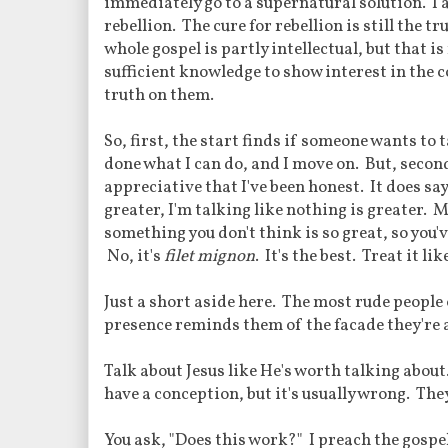
immediately go to a supernatural solution. I a
rebellion. The cure for rebellion is still the t
whole gospel is partly intellectual, but that 
sufficient knowledge to show interest in the c
truth on them.
So, first, the start finds if someone wants to ta
done what I can do, and I move on. But, second
appreciative that I've been honest. It does say
greater, I'm talking like nothing is greater. Mo
something you don't think is so great, so you've
No, it's
filet mignon
. It's the best. Treat it like
Just a short aside here. The most rude people 
presence reminds them of the facade they're a
Talk about Jesus like He's worth talking abo
have a conception, but it's usually wrong. The
You ask, "Does this work?" I preach the gospel 