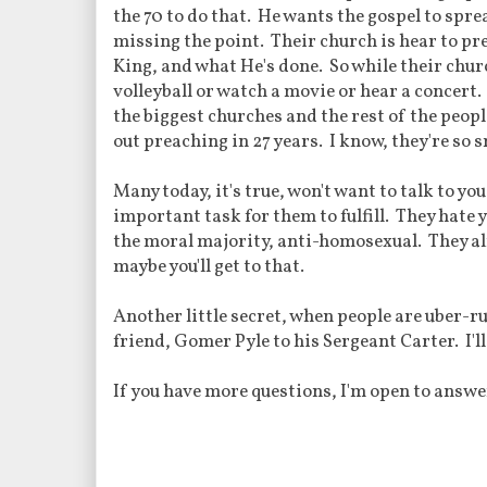
the 70 to do that. He wants the gospel to spre
missing the point. Their church is hear to p
King, and what He's done. So while their churc
volleyball or watch a movie or hear a concert
the biggest churches and the rest of the peopl
out preaching in 27 years. I know, they're so 
Many today, it's true, won't want to talk to yo
important task for them to fulfill. They hate y
the moral majority, anti-homosexual. They alr
maybe you'll get to that.
Another little secret, when people are uber-ru
friend, Gomer Pyle to his Sergeant Carter. I'l
If you have more questions, I'm open to answer