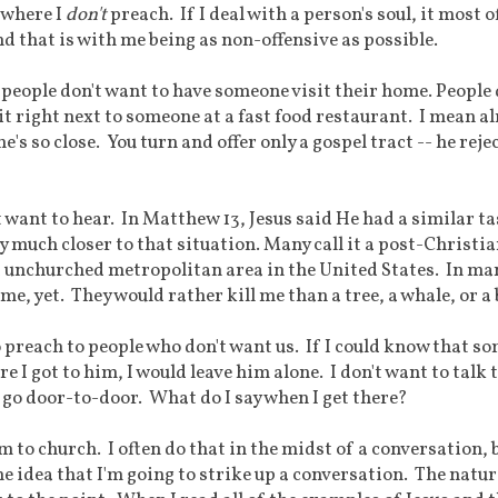
y where I
don't
preach. If I deal with a person's soul, it most o
d that is with me being as non-offensive as possible.
 people don't want to have someone visit their home. People 
it right next to someone at a fast food restaurant. I mean a
e's so close. You turn and offer only a gospel tract -- he rejec
 want to hear. In Matthew 13, Jesus said He had a similar ta
 much closer to that situation. Many call it a post-Christi
nd unchurched metropolitan area in the United States. In ma
 me, yet. They would rather kill me than a tree, a whale, or a 
o preach to people who don't want us. If I could know that s
e I got to him, I would leave him alone. I don't want to talk 
ll go door-to-door. What do I say when I get there?
hem to church. I often do that in the midst of a conversation, 
he idea that I'm going to strike up a conversation. The natur