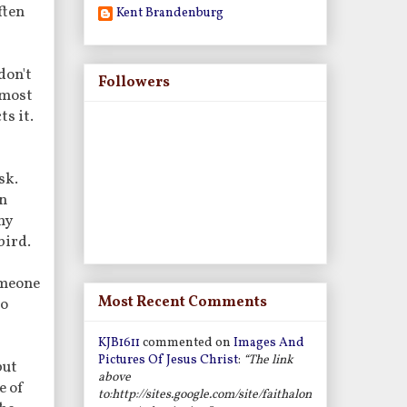
ften
Kent Brandenburg
don't
Followers
lmost
ts it.
sk.
an
ny
bird.
omeone
Most Recent Comments
to
KJB1611
commented on
Images And
Pictures Of Jesus Christ
:
“The link
but
above
e of
to:http://sites.google.com/site/faithalon