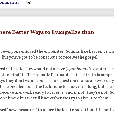
comments:
ere Better Ways to Evangelize than
everyone enjoyed the encounter. Sounds like heaven. Is the
ut you've got to be conscious to receive the gospel.
ed? He said they would not strive (
agonizomai
) to enter the
ot to "find" it. The Apostle Paul said that the truth is suppr
ys they don't want a boss. This question is also answered by
 the problem isn't the technique for how it is flung, but the
receive are, well, ready to receive, and if not, they're not. S
n't know, but we will know when we try to give it to them.
sed "new measures" to allure the lost to salvation. His noti