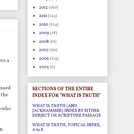
►
2012
(160)
►
2011
(124)
►
2010
(104)
►
2009
(78)
►
2008
(61)
►
2007
(66)
►
2006
(174)
re a
►
2005
(6)
essed
SECTIONS OF THE ENTIRE
 the
INDEX FOR "WHAT IS TRUTH"
WHAT IS TRUTH (AND
o who
JACKHAMMER) INDEX BY EITHER
SUBJECT OR SCRIPTURE PASSAGE
WHAT IS TRUTH, TOPICAL INDEX,
on
A to E