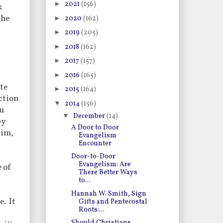
►
2021
(156)
k
the
►
2020
(162)
►
2019
(205)
►
2018
(162)
►
2017
(157)
►
2016
(165)
ste
►
2015
(164)
iction
▼
2014
(156)
ou
▼
December
(14)
by
A Door to Door
Him,
Evangelism
Encounter
Door-to-Door
Evangelism: Are
e of
There Better Ways
to...
Hannah W. Smith, Sign
e. It
Gifts and Pentecostal
Roots:...
Should Christians