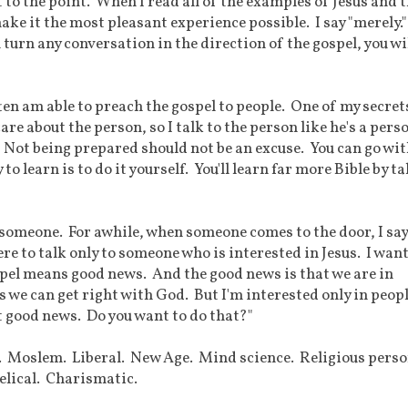
t to the point. When I read all of the examples of Jesus and 
ake it the most pleasant experience possible. I say "merely.
 turn any conversation in the direction of the gospel, you wi
ften am able to preach the gospel to people. One of my secret
 care about the person, so I talk to the person like he's a pers
. Not being prepared should not be an excuse. You can go wi
o learn is to do it yourself. You'll learn far more Bible by t
th someone. For awhile, when someone comes to the door, I say
ere to talk only to someone who is interested in Jesus. I want
spel means good news. And the good news is that we are in
s we can get right with God. But I'm interested only in peop
t good news. Do you want to do that?"
. Moslem. Liberal. New Age. Mind science. Religious perso
elical. Charismatic.