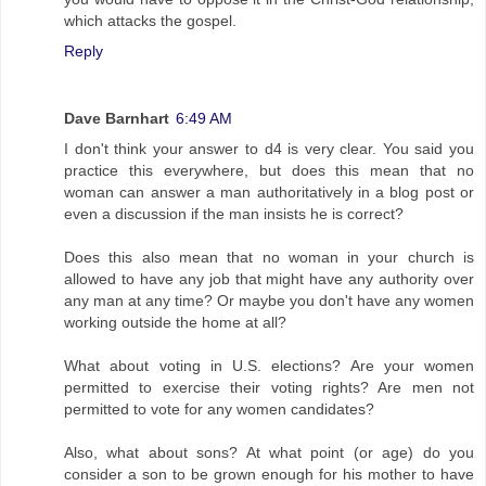
which attacks the gospel.
Reply
Dave Barnhart
6:49 AM
I don't think your answer to d4 is very clear. You said you
practice this everywhere, but does this mean that no
woman can answer a man authoritatively in a blog post or
even a discussion if the man insists he is correct?
Does this also mean that no woman in your church is
allowed to have any job that might have any authority over
any man at any time? Or maybe you don't have any women
working outside the home at all?
What about voting in U.S. elections? Are your women
permitted to exercise their voting rights? Are men not
permitted to vote for any women candidates?
Also, what about sons? At what point (or age) do you
consider a son to be grown enough for his mother to have