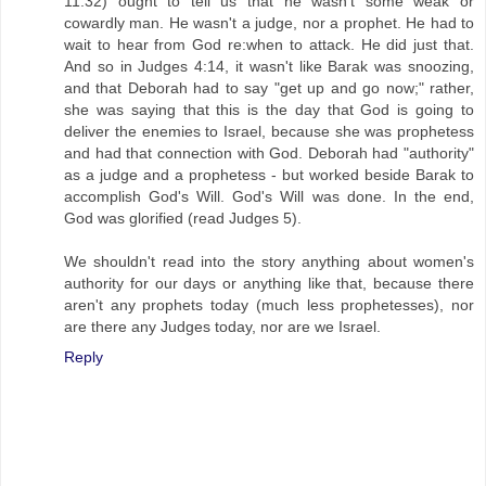
11:32) ought to tell us that he wasn't some weak or
cowardly man. He wasn't a judge, nor a prophet. He had to
wait to hear from God re:when to attack. He did just that.
And so in Judges 4:14, it wasn't like Barak was snoozing,
and that Deborah had to say "get up and go now;" rather,
she was saying that this is the day that God is going to
deliver the enemies to Israel, because she was prophetess
and had that connection with God. Deborah had "authority"
as a judge and a prophetess - but worked beside Barak to
accomplish God's Will. God's Will was done. In the end,
God was glorified (read Judges 5).
We shouldn't read into the story anything about women's
authority for our days or anything like that, because there
aren't any prophets today (much less prophetesses), nor
are there any Judges today, nor are we Israel.
Reply