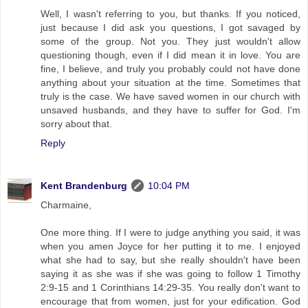
Well, I wasn't referring to you, but thanks. If you noticed,
just because I did ask you questions, I got savaged by
some of the group. Not you. They just wouldn't allow
questioning though, even if I did mean it in love. You are
fine, I believe, and truly you probably could not have done
anything about your situation at the time. Sometimes that
truly is the case. We have saved women in our church with
unsaved husbands, and they have to suffer for God. I'm
sorry about that.
Reply
Kent Brandenburg
10:04 PM
Charmaine,
One more thing. If I were to judge anything you said, it was
when you amen Joyce for her putting it to me. I enjoyed
what she had to say, but she really shouldn't have been
saying it as she was if she was going to follow 1 Timothy
2:9-15 and 1 Corinthians 14:29-35. You really don't want to
encourage that from women, just for your edification. God