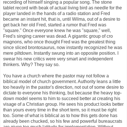
recording of himself singing a popular song. The stone
tablet record with beak of actual living bird as needle for the
player landed in the hands of a radio station and Fred
became an instant hit, that is, until Wilma, out of a desire to
get back her old Fred, started a rumor that Fred was
"square." Once everyone knew he was "square," well,
Fred's singing career was dead. A gigantic group of cro
magnons, who once thought Fred was the greatest thing
since sliced brontosaurus, now instantly recognized he was
mere piltdown. Instantly swung into an opposite position. I
swear his new critics were very smart and independent
thinkers. Why? They say so.
You have a church where the pastor may not follow a
biblical model of church government. Authority leans a little
too heavily in the pastor's direction, not out of some desire to
dictate to everyone his thinking, but because the heavy top-
down model seems to him to succeed better at creating his
visage of a Christian group. He sees his product looks better
than yours every time in the short term, so it must be right
too. Some of what is biblical as to how this gets done has
already been chucked, so his few and powerful bureaucrats
are given too much latitude for implementation. Without