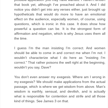
that book yet, although I've preached about it. And I did
notice you didn't get into any verses either, just brought up
hypotheticals that would do more to have an emotional
effect on the audience, especially women, of course, using
questions, which is ironic in this case. It does show how
powerful a question can be. It is the strongest form of
affirmation and negation, which is why Jesus uses them all
the time.
I guess I'm the man insisting I'm correct. And women
should be able to come in and correct me when I'm not. I
wouldn't characterize what I do here as "insisting I'm
correct." That rather poisons the well right at the beginning,
wouldn't you say, Dave?
You don't even answer my exegesis. Where am I wrong in
my exegesis? We should make applications from the actual
passage, which is where we get wisdom from above. Man's
wisdom is earthly, sensual, and devilish, and is actually
what is responsible for contention and strife and all those
kind of things. See James 3 on that.