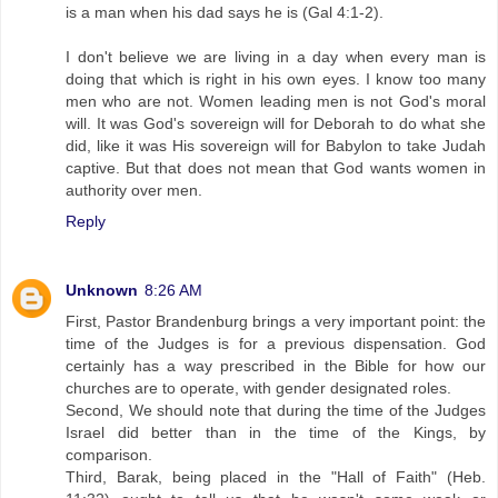
is a man when his dad says he is (Gal 4:1-2).
I don't believe we are living in a day when every man is
doing that which is right in his own eyes. I know too many
men who are not. Women leading men is not God's moral
will. It was God's sovereign will for Deborah to do what she
did, like it was His sovereign will for Babylon to take Judah
captive. But that does not mean that God wants women in
authority over men.
Reply
Unknown
8:26 AM
First, Pastor Brandenburg brings a very important point: the
time of the Judges is for a previous dispensation. God
certainly has a way prescribed in the Bible for how our
churches are to operate, with gender designated roles.
Second, We should note that during the time of the Judges
Israel did better than in the time of the Kings, by
comparison.
Third, Barak, being placed in the "Hall of Faith" (Heb.