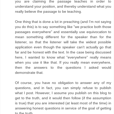
you are claiming the passage teaches in order to
understand your position, and thereby understand what you
really believe the passage to be teaching.
One thing that is done a lot in preaching (and I'm not saying
you do this) is to say something like "we practice both those
passages everywhere" and essentially use equivocation to
mean something different for the speaker than for the
listener, so that the listener will take the widest possible
application even though the speaker can't actually go that
far and be honest with the text. In the case being discussed
here, I wanted to know what "everywhere" really means
when you use it like that. If you really mean everywhere,
then the answers to the questions I asked would
demonstrate that.
Of course, you have no obligation to answer any of my
questions, and in fact, you can simply refuse to publish
what I post. However, I assume you publish on this blog to
get to the truth, and it would then follow (if the assumption
is true) that you are interested (at least most of the time) in
answering honest questions in service of the goal of getting
to the truth.