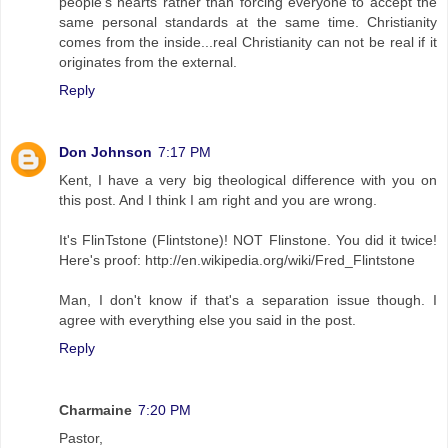
people's hearts rather than forcing everyone to accept the
same personal standards at the same time. Christianity
comes from the inside...real Christianity can not be real if it
originates from the external.
Reply
Don Johnson
7:17 PM
Kent, I have a very big theological difference with you on
this post. And I think I am right and you are wrong.
It's FlinTstone (Flintstone)! NOT Flinstone. You did it twice!
Here's proof: http://en.wikipedia.org/wiki/Fred_Flintstone
Man, I don't know if that's a separation issue though. I
agree with everything else you said in the post.
Reply
Charmaine
7:20 PM
Pastor,