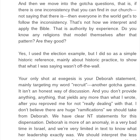
And then we move into the gotcha questions, that is, if
there is one inconsistency that you can find in our church---
not saying that there is---then everyone in the world get's to
follow the inconsistency. That's not how we interpret and
apply the Bible. That is authority by experience. Do you
know any religions that model themselves after that
pattern? Are they good?
Yes, I used the election example, but I did so as a simple
historic reference, mainly about historic practice, to show
that what I was saying wasn't off-the-wall.
Your only shot at exegesis is your Deborah statement,
mainly targeting my word "recruit"---another gotcha game.
It isn't an honest way of discussion. And you don't provide
anything, anything, that yields any more than what I wrote,
after you reproved me for not "really dealing" with that. I
don't believe there are huge "ramifications" we should take
from Deborah. We have clear NT statements for this
dispensation. Deborah is more of an anomaly, in a very bad
time in Israel, and we're very limited in text to know what
her leadership exactly was. We should interpret the less