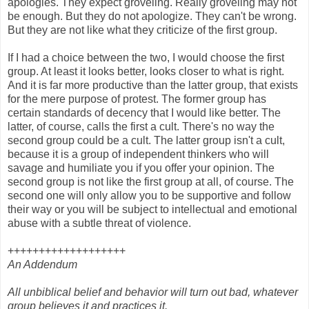
apologies. They expect groveling. Really groveling may not
be enough. But they do not apologize. They can't be wrong.
But they are not like what they criticize of the first group.
If I had a choice between the two, I would choose the first
group. At least it looks better, looks closer to what is right.
And it is far more productive than the latter group, that exists
for the mere purpose of protest. The former group has
certain standards of decency that I would like better. The
latter, of course, calls the first a cult. There's no way the
second group could be a cult. The latter group isn't a cult,
because it is a group of independent thinkers who will
savage and humiliate you if you offer your opinion. The
second group is not like the first group at all, of course. The
second one will only allow you to be supportive and follow
their way or you will be subject to intellectual and emotional
abuse with a subtle threat of violence.
+++++++++++++++++++
An Addendum
All unbiblical belief and behavior will turn out bad, whatever
group believes it and practices it.