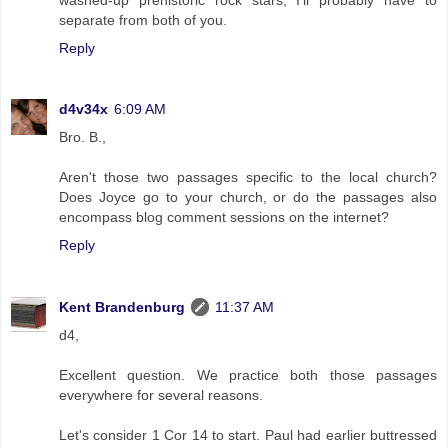
separate from both of you.
Reply
d4v34x
6:09 AM
Bro. B.,
Aren't those two passages specific to the local church?
Does Joyce go to your church, or do the passages also
encompass blog comment sessions on the internet?
Reply
Kent Brandenburg
11:37 AM
d4,
Excellent question. We practice both those passages
everywhere for several reasons.
Let's consider 1 Cor 14 to start. Paul had earlier buttressed