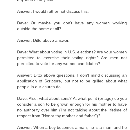
Answer: I would rather not discuss this.
Dave: Or maybe you don't have any women working
outside the home at all?
Answer: Ditto above answer.
Dave: What about voting in U.S. elections? Are your women
permitted to exercise their voting rights? Are men not
permitted to vote for any women candidates?
Answer: Ditto above questions. I don't mind discussing an
application of Scripture, but not to be grilled about what
people in our church do.
Dave: Also, what about sons? At what point (or age) do you
consider a son to be grown enough for his mother to have
no authority over him (I'm not talking about the lifetime of
respect from "Honor thy mother and father")?
Answer: When a boy becomes a man, he is a man, and he