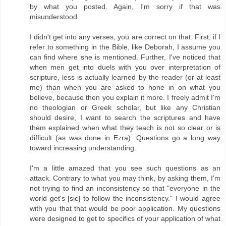
by what you posted. Again, I'm sorry if that was
misunderstood.
I didn't get into any verses, you are correct on that. First, if I
refer to something in the Bible, like Deborah, I assume you
can find where she is mentioned. Further, I've noticed that
when men get into duels with you over interpretation of
scripture, less is actually learned by the reader (or at least
me) than when you are asked to hone in on what you
believe, because then you explain it more. I freely admit I'm
no theologian or Greek scholar, but like any Christian
should desire, I want to search the scriptures and have
them explained when what they teach is not so clear or is
difficult (as was done in Ezra). Questions go a long way
toward increasing understanding.
I'm a little amazed that you see such questions as an
attack. Contrary to what you may think, by asking them, I'm
not trying to find an inconsistency so that "everyone in the
world get's [sic] to follow the inconsistency." I would agree
with you that that would be poor application. My questions
were designed to get to specifics of your application of what