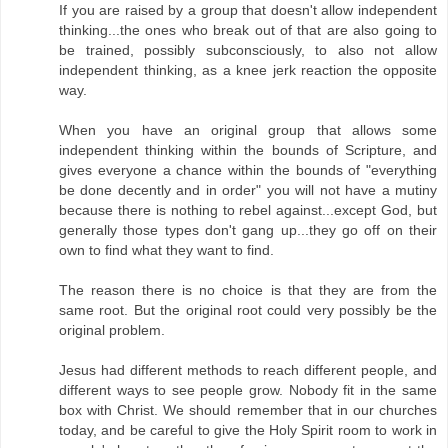
If you are raised by a group that doesn't allow independent
thinking...the ones who break out of that are also going to
be trained, possibly subconsciously, to also not allow
independent thinking, as a knee jerk reaction the opposite
way.
When you have an original group that allows some
independent thinking within the bounds of Scripture, and
gives everyone a chance within the bounds of "everything
be done decently and in order" you will not have a mutiny
because there is nothing to rebel against...except God, but
generally those types don't gang up...they go off on their
own to find what they want to find.
The reason there is no choice is that they are from the
same root. But the original root could very possibly be the
original problem.
Jesus had different methods to reach different people, and
different ways to see people grow. Nobody fit in the same
box with Christ. We should remember that in our churches
today, and be careful to give the Holy Spirit room to work in