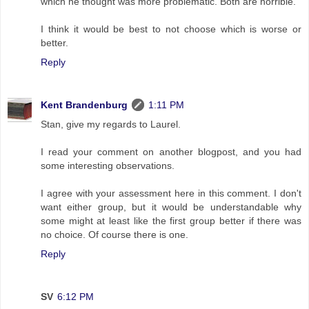
which he thought was more problematic. Both are horrible.
I think it would be best to not choose which is worse or
better.
Reply
Kent Brandenburg
1:11 PM
Stan, give my regards to Laurel.
I read your comment on another blogpost, and you had
some interesting observations.
I agree with your assessment here in this comment. I don't
want either group, but it would be understandable why
some might at least like the first group better if there was
no choice. Of course there is one.
Reply
SV
6:12 PM