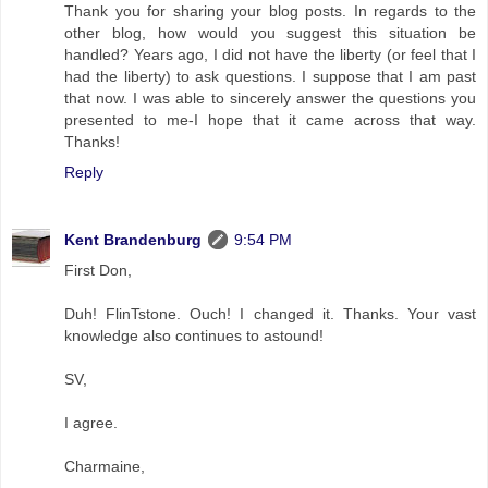
Thank you for sharing your blog posts. In regards to the
other blog, how would you suggest this situation be
handled? Years ago, I did not have the liberty (or feel that I
had the liberty) to ask questions. I suppose that I am past
that now. I was able to sincerely answer the questions you
presented to me-I hope that it came across that way.
Thanks!
Reply
Kent Brandenburg
9:54 PM
First Don,
Duh! FlinTstone. Ouch! I changed it. Thanks. Your vast
knowledge also continues to astound!
SV,
I agree.
Charmaine,