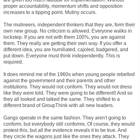
proper accountability, momentum shifts and opposition
increases to a tipping point. Mutiny occurs.
The mutineers, independent thinkers that they are, form their
own new group. No criticism is allowed. Everyone walks in
lockstep. If you are not with them 100%, you are against
them. They really are getting their own way. If you offer a
different idea, you are humiliated, cajoled, badgered, and
put down. Everyone must think independently. This is
required.
It does remind me of the 1960s when young people rebelled
against the government and their parents and other
institutions. They would not conform. They would not dress
like they were told. They were going to be different!! And so
they all looked and talked the same. They shifted to a
different brand of GroupThink with all new leaders.
Gangs operate in the same fashion. They aren't going to
conform, but everybody still conforms. Of course, they would
protest this, but all the evidence reveals it to be true. And
they circle the wagons just like the ones they attack. They