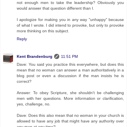
not enough men to take the leadership? Obviously you
would answer that question different than I.
I apologize for making you in any way "unhappy" because
of what I wrote. I did intend to provoke, but only to provoke
more thinking on this subject.
Reply
Kent Brandenburg
11:51 PM
Dave: You said you practice this everywhere, but does this
mean that no woman can answer a man authoritatively in a
blog post or even a discussion if the man insists he is
correct?
Answer: To obey Scripture, she shouldn't be challenging
men with her questions. More information or clarification,
yes, challenge, no.
Dave: Does this also mean that no woman in your church is
allowed to have any job that might have any authority over
any man at any time?