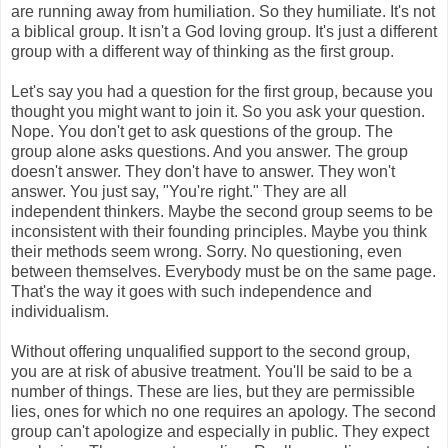
are running away from humiliation. So they humiliate. It's not
a biblical group. It isn't a God loving group. It's just a different
group with a different way of thinking as the first group.
Let's say you had a question for the first group, because you
thought you might want to join it. So you ask your question.
Nope. You don't get to ask questions of the group. The
group alone asks questions. And you answer. The group
doesn't answer. They don't have to answer. They won't
answer. You just say, "You're right." They are all
independent thinkers. Maybe the second group seems to be
inconsistent with their founding principles. Maybe you think
their methods seem wrong. Sorry. No questioning, even
between themselves. Everybody must be on the same page.
That's the way it goes with such independence and
individualism.
Without offering unqualified support to the second group,
you are at risk of abusive treatment. You'll be said to be a
number of things. These are lies, but they are permissible
lies, ones for which no one requires an apology. The second
group can't apologize and especially in public. They expect