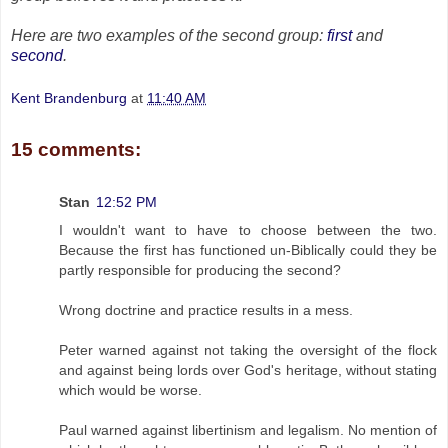
Here are two examples of the second group:
first
and
second
.
Kent Brandenburg
at
11:40 AM
15 comments:
Stan
12:52 PM
I wouldn't want to have to choose between the two.
Because the first has functioned un-Biblically could they be
partly responsible for producing the second?
Wrong doctrine and practice results in a mess.
Peter warned against not taking the oversight of the flock
and against being lords over God's heritage, without stating
which would be worse.
Paul warned against libertinism and legalism. No mention of