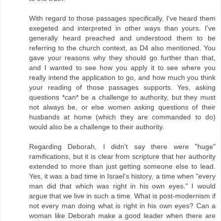
With regard to those passages specifically, I've heard them
exegeted and interpreted in other ways than yours. I've
generally heard preached and understood them to be
referring to the church context, as D4 also mentioned. You
gave your reasons why they should go further than that,
and I wanted to see how you apply it to see where you
really intend the application to go, and how much you think
your reading of those passages supports. Yes, asking
questions *can* be a challenge to authority, but they must
not always be, or else women asking questions of their
husbands at home (which they are commanded to do)
would also be a challenge to their authority.
Regarding Deborah, I didn't say there were "huge"
ramifications, but it is clear from scripture that her authority
extended to more than just getting someone else to lead.
Yes, it was a bad time in Israel's history, a time when "every
man did that which was right in his own eyes." I would
argue that we live in such a time. What is post-modernism if
not every man doing what is right in his own eyes? Can a
woman like Deborah make a good leader when there are