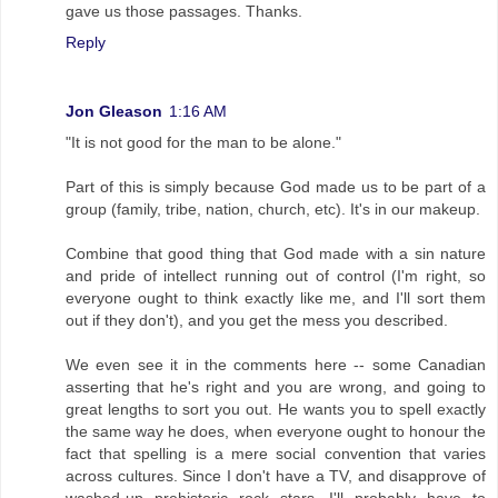
gave us those passages. Thanks.
Reply
Jon Gleason
1:16 AM
"It is not good for the man to be alone."
Part of this is simply because God made us to be part of a
group (family, tribe, nation, church, etc). It's in our makeup.
Combine that good thing that God made with a sin nature
and pride of intellect running out of control (I'm right, so
everyone ought to think exactly like me, and I'll sort them
out if they don't), and you get the mess you described.
We even see it in the comments here -- some Canadian
asserting that he's right and you are wrong, and going to
great lengths to sort you out. He wants you to spell exactly
the same way he does, when everyone ought to honour the
fact that spelling is a mere social convention that varies
across cultures. Since I don't have a TV, and disapprove of
washed-up prehistoric rock stars, I'll probably have to