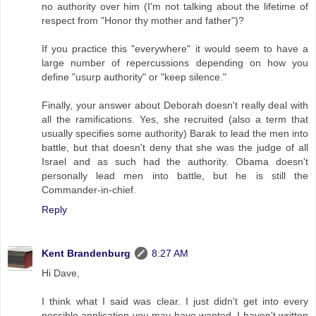
no authority over him (I'm not talking about the lifetime of
respect from "Honor thy mother and father")?
If you practice this "everywhere" it would seem to have a
large number of repercussions depending on how you
define "usurp authority" or "keep silence."
Finally, your answer about Deborah doesn't really deal with
all the ramifications. Yes, she recruited (also a term that
usually specifies some authority) Barak to lead the men into
battle, but that doesn't deny that she was the judge of all
Israel and as such had the authority. Obama doesn't
personally lead men into battle, but he is still the
Commander-in-chief.
Reply
Kent Brandenburg
8:27 AM
Hi Dave,
I think what I said was clear. I just didn't get into every
possible application you may have wanted. I haven't written