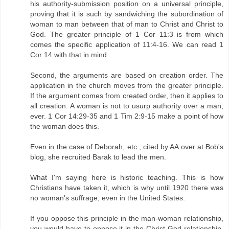
his authority-submission position on a universal principle,
proving that it is such by sandwiching the subordination of
woman to man between that of man to Christ and Christ to
God. The greater principle of 1 Cor 11:3 is from which
comes the specific application of 11:4-16. We can read 1
Cor 14 with that in mind.
Second, the arguments are based on creation order. The
application in the church moves from the greater principle.
If the argument comes from created order, then it applies to
all creation. A woman is not to usurp authority over a man,
ever. 1 Cor 14:29-35 and 1 Tim 2:9-15 make a point of how
the woman does this.
Even in the case of Deborah, etc., cited by AA over at Bob's
blog, she recruited Barak to lead the men.
What I'm saying here is historic teaching. This is how
Christians have taken it, which is why until 1920 there was
no woman's suffrage, even in the United States.
If you oppose this principle in the man-woman relationship,
you would have to oppose it in the Christ-God relationship,