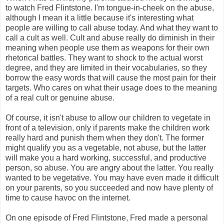
to watch Fred Flintstone. I'm tongue-in-cheek on the abuse,
although I mean it a little because it's interesting what
people are willing to call abuse today. And what they want to
call a cult as well. Cult and abuse really do diminish in their
meaning when people use them as weapons for their own
rhetorical battles. They want to shock to the actual worst
degree, and they are limited in their vocabularies, so they
borrow the easy words that will cause the most pain for their
targets. Who cares on what their usage does to the meaning
of a real cult or genuine abuse.
Of course, it isn't abuse to allow our children to vegetate in
front of a television, only if parents make the children work
really hard and punish them when they don't. The former
might qualify you as a vegetable, not abuse, but the latter
will make you a hard working, successful, and productive
person, so abuse. You are angry about the latter. You really
wanted to be vegetative. You may have even made it difficult
on your parents, so you succeeded and now have plenty of
time to cause havoc on the internet.
On one episode of Fred Flintstone, Fred made a personal