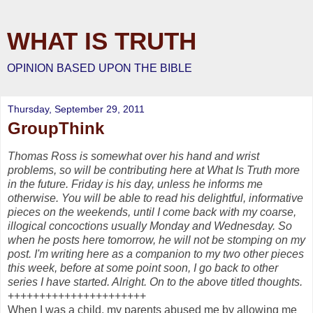
WHAT IS TRUTH
OPINION BASED UPON THE BIBLE
Thursday, September 29, 2011
GroupThink
Thomas Ross is somewhat over his hand and wrist
problems, so will be contributing here at What Is Truth more
in the future. Friday is his day, unless he informs me
otherwise. You will be able to read his delightful, informative
pieces on the weekends, until I come back with my coarse,
illogical concoctions usually Monday and Wednesday. So
when he posts here tomorrow, he will not be stomping on my
post. I'm writing here as a companion to my two other pieces
this week, before at some point soon, I go back to other
series I have started. Alright. On to the above titled thoughts.
++++++++++++++++++++++
When I was a child, my parents abused me by allowing me