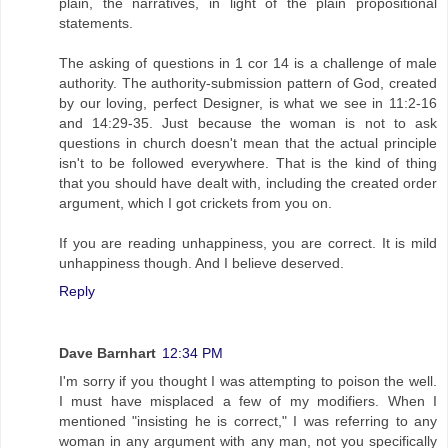
plain, the narratives, in light of the plain propositional
statements.
The asking of questions in 1 cor 14 is a challenge of male
authority. The authority-submission pattern of God, created
by our loving, perfect Designer, is what we see in 11:2-16
and 14:29-35. Just because the woman is not to ask
questions in church doesn't mean that the actual principle
isn't to be followed everywhere. That is the kind of thing
that you should have dealt with, including the created order
argument, which I got crickets from you on.
If you are reading unhappiness, you are correct. It is mild
unhappiness though. And I believe deserved.
Reply
Dave Barnhart
12:34 PM
I'm sorry if you thought I was attempting to poison the well.
I must have misplaced a few of my modifiers. When I
mentioned "insisting he is correct," I was referring to any
woman in any argument with any man, not you specifically