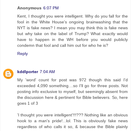
Anonymous
6:07 PM
Kent, I thought you were intelligent. Why do you fall for the
fool in the White House's ongoing brainwashing that the
NYT is fake news? I mean you may think this is fake news
but why take on the label of Trump? What exactly would
have to happen in the WH before you would publicly
condemn that fool and call him out for who he is?
Reply
kddlporter
7:04 AM
My 'word' count for post was 972 though this said I'd
exceeded 4,090 something....so I'll go for three posts. Not
posting info exclusive to myself, but seemingly absent from
the discussion here & pertinent for Bible believers. So, here
goes 1 of 3
'I thought you were intelligent'!!!??? Nothing like an obvious
hook to a man's pride!...lol. This is obviously fake news
regardless of who calls it so, & because the Bible plainly