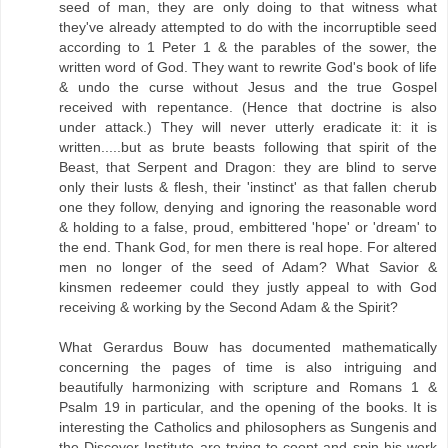
seed of man, they are only doing to that witness what
they've already attempted to do with the incorruptible seed
according to 1 Peter 1 & the parables of the sower, the
written word of God. They want to rewrite God's book of life
& undo the curse without Jesus and the true Gospel
received with repentance. (Hence that doctrine is also
under attack.) They will never utterly eradicate it: it is
written.....but as brute beasts following that spirit of the
Beast, that Serpent and Dragon: they are blind to serve
only their lusts & flesh, their 'instinct' as that fallen cherub
one they follow, denying and ignoring the reasonable word
& holding to a false, proud, embittered 'hope' or 'dream' to
the end. Thank God, for men there is real hope. For altered
men no longer of the seed of Adam? What Savior &
kinsmen redeemer could they justly appeal to with God
receiving & working by the Second Adam & the Spirit?
What Gerardus Bouw has documented mathematically
concerning the pages of time is also intriguing and
beautifully harmonizing with scripture and Romans 1 &
Psalm 19 in particular, and the opening of the books. It is
interesting the Catholics and philosophers as Sungenis and
the Discover Institute are trying to coopt and spin his work