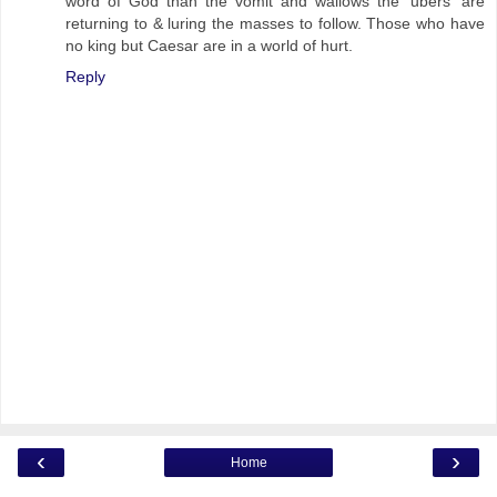
word of God than the vomit and wallows the 'ubers' are
returning to & luring the masses to follow. Those who have
no king but Caesar are in a world of hurt.
Reply
‹
›
Home