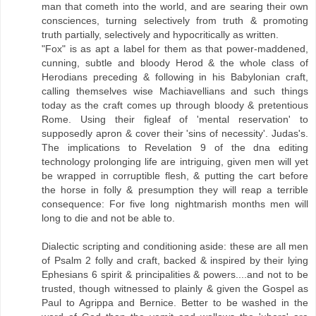
man that cometh into the world, and are searing their own
consciences, turning selectively from truth & promoting
truth partially, selectively and hypocritically as written.
"Fox" is as apt a label for them as that power-maddened,
cunning, subtle and bloody Herod & the whole class of
Herodians preceding & following in his Babylonian craft,
calling themselves wise Machiavellians and such things
today as the craft comes up through bloody & pretentious
Rome. Using their figleaf of 'mental reservation' to
supposedly apron & cover their 'sins of necessity'. Judas's.
The implications to Revelation 9 of the dna editing
technology prolonging life are intriguing, given men will yet
be wrapped in corruptible flesh, & putting the cart before
the horse in folly & presumption they will reap a terrible
consequence: For five long nightmarish months men will
long to die and not be able to.
Dialectic scripting and conditioning aside: these are all men
of Psalm 2 folly and craft, backed & inspired by their lying
Ephesians 6 spirit & principalities & powers....and not to be
trusted, though witnessed to plainly & given the Gospel as
Paul to Agrippa and Bernice. Better to be washed in the