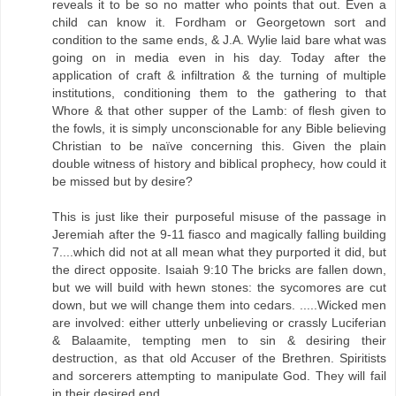
reveals it to be so no matter who points that out. Even a
child can know it. Fordham or Georgetown sort and
condition to the same ends, & J.A. Wylie laid bare what was
going on in media even in his day. Today after the
application of craft & infiltration & the turning of multiple
institutions, conditioning them to the gathering to that
Whore & that other supper of the Lamb: of flesh given to
the fowls, it is simply unconscionable for any Bible believing
Christian to be naïve concerning this. Given the plain
double witness of history and biblical prophecy, how could it
be missed but by desire?
This is just like their purposeful misuse of the passage in
Jeremiah after the 9-11 fiasco and magically falling building
7....which did not at all mean what they purported it did, but
the direct opposite. Isaiah 9:10 The bricks are fallen down,
but we will build with hewn stones: the sycomores are cut
down, but we will change them into cedars. .....Wicked men
are involved: either utterly unbelieving or crassly Luciferian
& Balaamite, tempting men to sin & desiring their
destruction, as that old Accuser of the Brethren. Spiritists
and sorcerers attempting to manipulate God. They will fail
in their desired end.