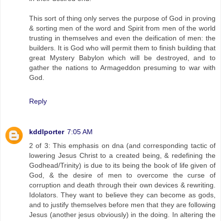
This sort of thing only serves the purpose of God in proving
& sorting men of the word and Spirit from men of the world
trusting in themselves and even the deification of men: the
builders. It is God who will permit them to finish building that
great Mystery Babylon which will be destroyed, and to
gather the nations to Armageddon presuming to war with
God.
Reply
kddlporter
7:05 AM
2 of 3: This emphasis on dna (and corresponding tactic of
lowering Jesus Christ to a created being, & redefining the
Godhead/Trinity) is due to its being the book of life given of
God, & the desire of men to overcome the curse of
corruption and death through their own devices & rewriting.
Idolators. They want to believe they can become as gods,
and to justify themselves before men that they are following
Jesus (another jesus obviously) in the doing. In altering the