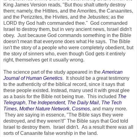
King James Version reads, "But thou shalt utterly destroy
them; namely, the Hittites, and the Amorites, the Canaanites,
and the Perizzites, the Hivites, and the Jebusites; as the
LORD thy God hath commanded thee." God commanded
Israel to destroy them, but in very ancient news, Israel didn't
obey. Just because God commands something in the Bible
doesn't mean that everyone does what He says. The Bible
isn't the story of a people who were completely obedient, but
the story of sinners who, even though God gets it entirely
right, themselves get it usually wrong.
The science part of the study appeared in the
American
Journal of Human Genetics
. It should be a great testimony
to the authenticity of the biblical record, since it says that
these people existed. Instead, many used it with great glee
as a basis for the Bible not being true. This included
The
Telegraph
,
The Independent
,
The Daily Mail
,
The Tech
Times
,
Mother Nature Network
,
Cosmos
, and many more.
They are saying in essence, "The Bible says they were
destroyed, and they weren't!" The Bible says that God told
Israel to destroy them. Israel didn't. As a result there was all
sorts of Canaanite false worship in the land.