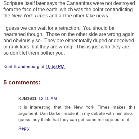
Scripture itself later says the Canaanites were not destroyed
from the face of the earth, which was the point contradicting
the
New York Times
and all the other fake news.
I guess we can wait for a retraction. You should be
heartened though. Those on the other side are wrong again
and obviously so. They are either totally duped or deceived
or rank liars, but they are wrong. This is just who they are,
so don't let them bother you.
Kent Brandenburg
at
10:50 PM
5 comments:
KJB1611
12:18 AM
It is interesting that the New York Times makes this
argument. Dan Barker made it in my debate with him also. I
guess they think that they can get some mileage out of it.
Reply