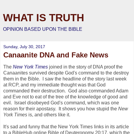
WHAT IS TRUTH
OPINION BASED UPON THE BIBLE
Sunday, July 30, 2017
Canaanite DNA and Fake News
The
New York Times
joined in the story of DNA proof the
Canaanites survived despite God's command to the destroy
them in the Bible. I saw the headline of the story last week
at RCP, and my immediate thought was that God
commanded their destruction. God also commanded Adam
and Eve not to eat of the tree of the knowledge of good and
evil. Israel disobeyed God's command, which was one
reason for their apostasy. It shows you how stupid the
New
York Times
is, and others like it.
It's sad and funny that the New York Times links in its article
to a BibleHub online Bible of Deuteronomy 20:17, which the