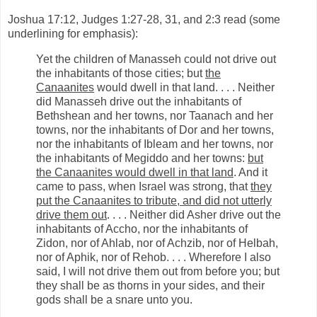
Joshua 17:12, Judges 1:27-28, 31, and 2:3 read (some
underlining for emphasis):
Yet the children of Manasseh could not drive out
the inhabitants of those cities; but
the
Canaanites
would dwell in that land. . . . Neither
did Manasseh drive out the inhabitants of
Bethshean and her towns, nor Taanach and her
towns, nor the inhabitants of Dor and her towns,
nor the inhabitants of Ibleam and her towns, nor
the inhabitants of Megiddo and her towns:
but
the Canaanites would dwell in that land
. And it
came to pass, when Israel was strong, that
they
put the Canaanites to tribute, and did not utterly
drive them out
. . . . Neither did Asher drive out the
inhabitants of Accho, nor the inhabitants of
Zidon, nor of Ahlab, nor of Achzib, nor of Helbah,
nor of Aphik, nor of Rehob. . . . Wherefore I also
said, I will not drive them out from before you; but
they shall be as thorns in your sides, and their
gods shall be a snare unto you.