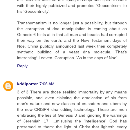
with their highly publicized and promoted 'Geocentrism' to
his 'Geocentricity'.
Transhumanism is no longer just a possibility, but through
the corruption of dna manipulation is coming about as
Genesis 6 hints at in that all man and beasts had corrupted
their way on the earth, and the New Testament days of
Noe. China publicly announced last week their completely
synthetic building of a yeast dna molecule. That's
interesting! Leaven. Corruption. 'As in the days of Noe'.
Reply
kddlporter
7:06 AM
3 of 3 There are those seeking immortality by any means
possible, and even claiming the eradication of sin from
man's nature and new classes of crusaders and ubers by
the new CRISPR dna editing technology. These are men
embracing the lies of Genesis 3 and ignoring the warnings
of Jeremiah 17 ....misusing the 'intelligence' God has
preserved to them: the light of Christ that lighteth every