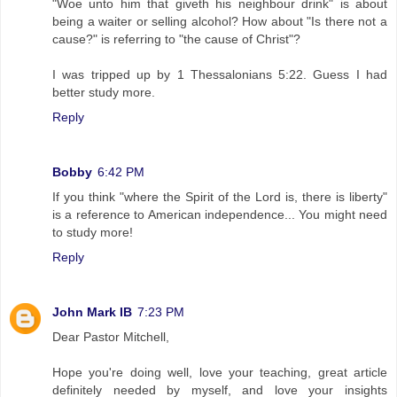
"Woe unto him that giveth his neighbour drink" is about
being a waiter or selling alcohol? How about "Is there not a
cause?" is referring to "the cause of Christ"?
I was tripped up by 1 Thessalonians 5:22. Guess I had
better study more.
Reply
Bobby
6:42 PM
If you think "where the Spirit of the Lord is, there is liberty"
is a reference to American independence... You might need
to study more!
Reply
John Mark IB
7:23 PM
Dear Pastor Mitchell,
Hope you're doing well, love your teaching, great article
definitely needed by myself, and love your insights