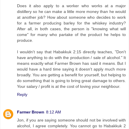
Does it also apply to a worker who works at a major
distillery so he can make a little more money than he would
at another job? How about someone who decides to work
for a farmer producing barley for the whiskey industry?
After all, in both cases, the person is "knowing what will
come" for many who partake of the product he helps to
produce.
I wouldn't say that Habakkuk 2:15 directly teaches, "Don't
have anything to do with the production / sale of alcohol." It
means exactly what Farmer Brown has said it means. But I
would have a hard time saying it doesn't apply much more
broadly. You are getting a benefit for yourself, but helping to
do something that is going to bring great damage to others.
Your salary / profit is at the cost of loving your neighbour.
Reply
Farmer Brown
8:12 AM
Jon, if you are saying someone should not be involved with
alcohol, I agree completely. You cannot go to Habakkuk 2