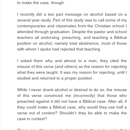
to make the case, though.
I recently did a two part message on alcohol based on a
several year study. Part of this study was to call some of my
contemporaries and classmates from the Christian school I
attended through graduation. Despite the pastor and school
teachers all endorsing, preaching, and teaching a Biblical
position on alcohol, namely total abstinence, most of those
with whom I spoke had rejected that teaching.
I asked them why and almost to a man, they cited the
misuse of this verse (and others) as the reason for rejecting
what they were taught. It was my reason for rejecting, until I
studied and returned to a proper position.
While I never drank alcohol or desired to do so, the misuse
of this verse convinced me (incorrectly) that those who
preached against it did not have a Biblical case. After all, if
they could make a Biblical case, why would they use half a
verse out of context? Shouldn't they be able to make the
case in context?