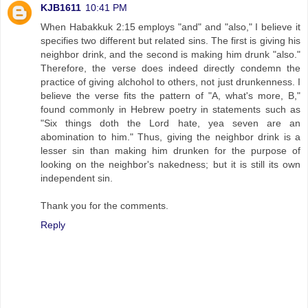
KJB1611
10:41 PM
When Habakkuk 2:15 employs "and" and "also," I believe it
specifies two different but related sins. The first is giving his
neighbor drink, and the second is making him drunk "also."
Therefore, the verse does indeed directly condemn the
practice of giving alchohol to others, not just drunkenness. I
believe the verse fits the pattern of "A, what's more, B,"
found commonly in Hebrew poetry in statements such as
"Six things doth the Lord hate, yea seven are an
abomination to him." Thus, giving the neighbor drink is a
lesser sin than making him drunken for the purpose of
looking on the neighbor's nakedness; but it is still its own
independent sin.
Thank you for the comments.
Reply