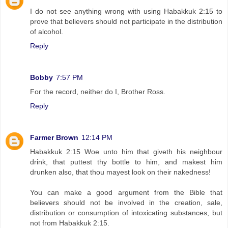
I do not see anything wrong with using Habakkuk 2:15 to
prove that believers should not participate in the distribution
of alcohol.
Reply
Bobby
7:57 PM
For the record, neither do I, Brother Ross.
Reply
Farmer Brown
12:14 PM
Habakkuk 2:15 Woe unto him that giveth his neighbour
drink, that puttest thy bottle to him, and makest him
drunken also, that thou mayest look on their nakedness!
You can make a good argument from the Bible that
believers should not be involved in the creation, sale,
distribution or consumption of intoxicating substances, but
not from Habakkuk 2:15.