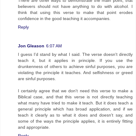
There are other ways to demonstrate the main point, that
believers should not have anything to do with alcohol. I
think that using this verse to make that point erodes
confidence in the good teaching it accompanies.
Reply
Jon Gleason
6:07 AM
I guess I'd stand by what I said. The verse doesn't directly
teach it, but it applies in principle. If you use the
drunkenness of others to achieve sinful purposes, you are
violating the principle it teaches. And selfishness or greed
are sinful purposes.
I certainly agree that we don't need this verse to make a
Biblical case, and that this verse is not directly teaching
what many have tried to make it teach. But it does teach a
general principle which has broad application, and if we
teach it clearly as to what it does and doesn't say, and
some of the ways the principle applies, it is entirely fitting
and appropriate.
Reply