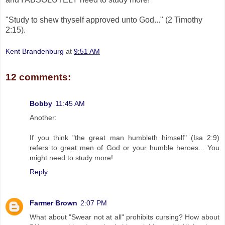
"Study to shew thyself approved unto God..." (2 Timothy
2:15).
Kent Brandenburg
at
9:51 AM
12 comments:
Bobby
11:45 AM
Another:
If you think "the great man humbleth himself" (Isa 2:9)
refers to great men of God or your humble heroes... You
might need to study more!
Reply
Farmer Brown
2:07 PM
What about "Swear not at all" prohibits cursing? How about