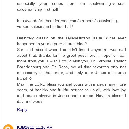
especially your series here on soulwinning-versus-
salesmanship-first-half
http://wordoftruthconference.com/sermons/soulwinning-
versus-salesmanship-first-half/
Definitely classic on the Hyles/Hutson issue, What ever
happened to your a pure church blog?
Sure did miss it when I couldn't find it anymore, was sad
about that, thanks for the great post here, I hope to hear
more from you! I wish I could visit you, Dr. Strouse, Pastor
Brandenburg and Dr. Ross, my all time favorites only not
necessarily in that order, and only after Jesus of course
haha! ☺
May The LORD bless you and yours with many, many more
years, of healthy and fruitful service to us all, with love joy
and peace always in Jesus name amen! Have a blessed
day and week
Reply
KJB1611
11:16 AM