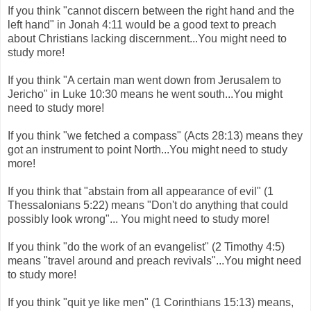
If you think "cannot discern between the right hand and the
left hand" in Jonah 4:11 would be a good text to preach
about Christians lacking discernment...You might need to
study more!
If you think "A certain man went down from Jerusalem to
Jericho" in Luke 10:30 means he went south...You might
need to study more!
If you think "we fetched a compass" (Acts 28:13) means they
got an instrument to point North...You might need to study
more!
If you think that "abstain from all appearance of evil" (1
Thessalonians 5:22) means "Don't do anything that could
possibly look wrong"... You might need to study more!
If you think "do the work of an evangelist" (2 Timothy 4:5)
means "travel around and preach revivals"...You might need
to study more!
If you think "quit ye like men" (1 Corinthians 15:13) means,