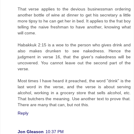
That verse applies to the devious businessman ordering
another bottle of wine at dinner to get his secretary a little
more tipsy to he can get her in bed. It applies to the frat boy
telling the naive freshman to have another, knowing what
will come.
Habakkuk 2:15 is a woe to the person who gives drink and
also makes drunken to see nakedness. Hence the
judgment in verse 16, that the giver's nakedness will be
uncovered. You cannot leave out the second part of the
verse.
Most times I have heard it preached, the word "drink" is the
last word in the verse, and the verse is about serving
alcohol, working in a grocery store that sells alcohol, etc.
That butchers the meaning. Use another text to prove that.
There are many that can, but not this.
Reply
Jon Gleason
10:37 PM