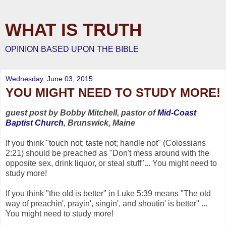
WHAT IS TRUTH
OPINION BASED UPON THE BIBLE
Wednesday, June 03, 2015
YOU MIGHT NEED TO STUDY MORE!
guest post by Bobby Mitchell, pastor of
Mid-Coast
Baptist Church
, Brunswick, Maine
If you think "touch not; taste not; handle not" (Colossians
2:21) should be preached as "Don't mess around with the
opposite sex, drink liquor, or steal stuff"... You might need to
study more!
If you think "the old is better" in Luke 5:39 means "The old
way of preachin', prayin', singin', and shoutin' is better" ...
You might need to study more!