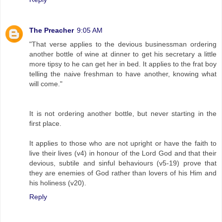
The Preacher
9:05 AM
"That verse applies to the devious businessman ordering
another bottle of wine at dinner to get his secretary a little
more tipsy to he can get her in bed. It applies to the frat boy
telling the naive freshman to have another, knowing what
will come."
It is not ordering another bottle, but never starting in the
first place.
It applies to those who are not upright or have the faith to
live their lives (v4) in honour of the Lord God and that their
devious, subtile and sinful behaviours (v5-19) prove that
they are enemies of God rather than lovers of his Him and
his holiness (v20).
Reply