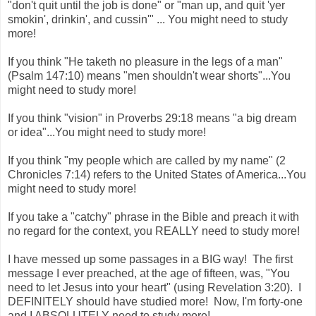
"don't quit until the job is done" or "man up, and quit 'yer
smokin', drinkin', and cussin'" ... You might need to study
more!
If you think "He taketh no pleasure in the legs of a man"
(Psalm 147:10) means "men shouldn't wear shorts"...You
might need to study more!
If you think "vision" in Proverbs 29:18 means "a big dream
or idea"...You might need to study more!
If you think "my people which are called by my name" (2
Chronicles 7:14) refers to the United States of America...You
might need to study more!
If you take a "catchy" phrase in the Bible and preach it with
no regard for the context, you REALLY need to study more!
I have messed up some passages in a BIG way! The first
message I ever preached, at the age of fifteen, was, "You
need to let Jesus into your heart" (using Revelation 3:20). I
DEFINITELY should have studied more! Now, I'm forty-one
and I ABSOLUTELY need to study more!