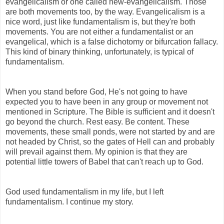
evangelicalism or one called new-evangelicalism. Those
are both movements too, by the way. Evangelicalism is a
nice word, just like fundamentalism is, but they're both
movements. You are not either a fundamentalist or an
evangelical, which is a false dichotomy or bifurcation fallacy.
This kind of binary thinking, unfortunately, is typical of
fundamentalism.
When you stand before God, He's not going to have
expected you to have been in any group or movement not
mentioned in Scripture. The Bible is sufficient and it doesn't
go beyond the church. Rest easy. Be content. These
movements, these small ponds, were not started by and are
not headed by Christ, so the gates of Hell can and probably
will prevail against them. My opinion is that they are
potential little towers of Babel that can't reach up to God.
God used fundamentalism in my life, but I left
fundamentalism. I continue my story.