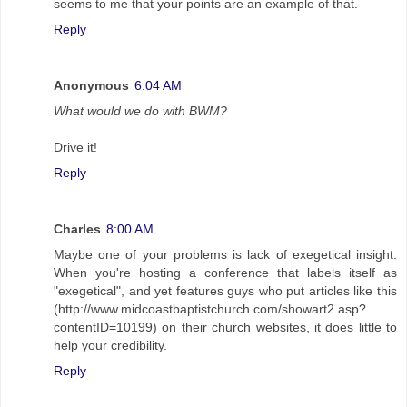
seems to me that your points are an example of that.
Reply
Anonymous
6:04 AM
What would we do with BWM?
Drive it!
Reply
Charles
8:00 AM
Maybe one of your problems is lack of exegetical insight.
When you're hosting a conference that labels itself as
"exegetical", and yet features guys who put articles like this
(http://www.midcoastbaptistchurch.com/showart2.asp?
contentID=10199) on their church websites, it does little to
help your credibility.
Reply