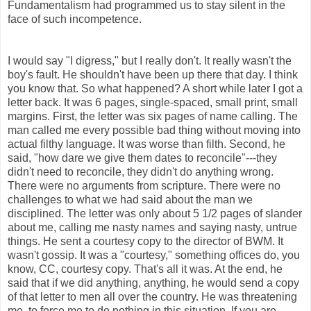
Fundamentalism had programmed us to stay silent in the
face of such incompetence.
I would say "I digress," but I really don't. It really wasn't the
boy's fault. He shouldn't have been up there that day. I think
you know that. So what happened? A short while later I got a
letter back. It was 6 pages, single-spaced, small print, small
margins. First, the letter was six pages of name calling. The
man called me every possible bad thing without moving into
actual filthy language. It was worse than filth. Second, he
said, "how dare we give them dates to reconcile"---they
didn't need to reconcile, they didn't do anything wrong.
There were no arguments from scripture. There were no
challenges to what we had said about the man we
disciplined. The letter was only about 5 1/2 pages of slander
about me, calling me nasty names and saying nasty, untrue
things. He sent a courtesy copy to the director of BWM. It
wasn't gossip. It was a "courtesy," something offices do, you
know, CC, courtesy copy. That's all it was. At the end, he
said that if we did anything, anything, he would send a copy
of that letter to men all over the country. He was threatening
me, to force me to do nothing in this situation. If you are