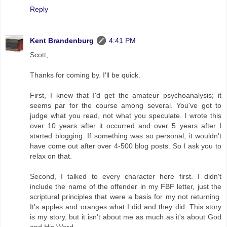
Reply
Kent Brandenburg
4:41 PM
Scott,
Thanks for coming by. I'll be quick.
First, I knew that I'd get the amateur psychoanalysis; it
seems par for the course among several. You've got to
judge what you read, not what you speculate. I wrote this
over 10 years after it occurred and over 5 years after I
started blogging. If something was so personal, it wouldn't
have come out after over 4-500 blog posts. So I ask you to
relax on that.
Second, I talked to every character here first. I didn't
include the name of the offender in my FBF letter, just the
scriptural principles that were a basis for my not returning.
It's apples and oranges what I did and they did. This story
is my story, but it isn't about me as much as it's about God
and His Word.