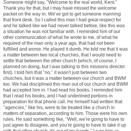
Someone might say, "Welcome to the real world, Kent."
Thank you for that, but I may have missed the welcome
packet on the way in. We've got to get someone manning
that front desk. So I called this man I had great respect for
and he talked like we had never talked before, like this was
a situation he was not familiar with. I reminded him of our
other communication of what he wrote to me, of what he
required of the man only a year ago, that had not been
fulfilled and worse. He played it dumb. He told me that it was
a matter between two local churches, that I would need to
settle that between the other church (which, of course, I
planned on doing, but I was talking to this missions director
first). I told him that "no," it wasn't just between two
churches, but it was a matter between our church and BWM
too. We had disciplined this man out of our church and BWM
had accepted him in. I had read his books. I reminded him
that I read his books, and I had underlined portions in
preparation for that phone call. He himself had written that
"agencies," like his, were to be treated like a church in
matters of separation, according to him. Those were his own
rules. He said something like, "Well, we're going to have to
just agree to disagree, and you're going to have to take it up
with that other church; it's out of my hands." I saw him as