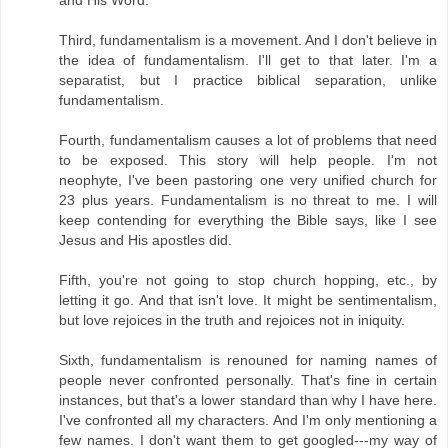
Third, fundamentalism is a movement. And I don't believe in
the idea of fundamentalism. I'll get to that later. I'm a
separatist, but I practice biblical separation, unlike
fundamentalism.
Fourth, fundamentalism causes a lot of problems that need
to be exposed. This story will help people. I'm not
neophyte, I've been pastoring one very unified church for
23 plus years. Fundamentalism is no threat to me. I will
keep contending for everything the Bible says, like I see
Jesus and His apostles did.
Fifth, you're not going to stop church hopping, etc., by
letting it go. And that isn't love. It might be sentimentalism,
but love rejoices in the truth and rejoices not in iniquity.
Sixth, fundamentalism is renouned for naming names of
people never confronted personally. That's fine in certain
instances, but that's a lower standard than why I have here.
I've confronted all my characters. And I'm only mentioning a
few names. I don't want them to get googled---my way of