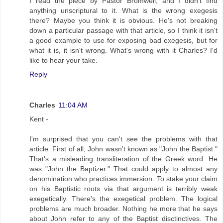
I read the piece by Pastor Bromwell, and I didn't find
anything unscriptural to it. What is the wrong exegesis
there? Maybe you think it is obvious. He's not breaking
down a particular passage with that article, so I think it isn't
a good example to use for exposing bad exegesis, but for
what it is, it isn't wrong. What's wrong with it Charles? I'd
like to hear your take.
Reply
Charles
11:04 AM
Kent -
I'm surprised that you can't see the problems with that
article. First of all, John wasn't known as "John the Baptist."
That's a misleading transliteration of the Greek word. He
was "John the Baptizer." That could apply to almost any
denomination who practices immersion. To stake your claim
on his Baptistic roots via that argument is terribly weak
exegetically. There's the exegetical problem. The logical
problems are much broader. Nothing he more that he says
about John refer to any of the Baptist disctinctives. The