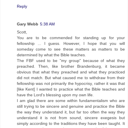
Reply
Gary Webb
5:38 AM
Scott,
You are to be commended for standing up for your
fellowship ... I guess. However, I hope that you will
someday come to see these matters as matters to be
determined by what the Bible teaches.
The FBF used to be "my group" because of what they
preached. Then, like brother Brandenburg, it became
obvious that what they preached and what they practiced
did not match. But what caused me to withdraw from their
fellowship was not primarily the hypocrisy, rather it was that
[like Kent] I wanted to practice what the Bible teaches and
have the Lord's blessing upon my own life.
I am glad there are some within fundamentalism who are
still trying to be sincere and genuine and practice the Bible
the way they understand it, but far too often the way they
understand it is not from sound, sincere exegesis but
simply according to the traditions they have been taught. It