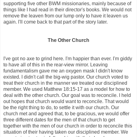
supporting five other BWM missionaries, mainly because of
things like I had read in their director's books. We would not
remove the leaven from our lump only to have it leaven us
again. I'll come back to that part of the story later.
The Other Church
I've got no axe to grind here. I'm happier than ever. I'm giddy
to have all of this in the rear-view mirror. Leaving
fundamentalism gave me an oxygen mask I didn't know
existed. I didn't call the big-wig pastor. Our church voted to
treat their church in the manner we treated our disciplined
member. We used Matthew 18:15-17 as a model for how to
deal with the other church. Our goal was to reconcile. I held
out hopes that church would want to reconcile. That would
be the right thing to do, to settle it with our church. Our
church met and agreed that, to be gracious, we would offer
three different dates for the men of that church to get
together with the men of our church in order to reconcile this
situation of their having taken our disciplined member. We