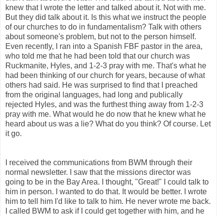
knew that I wrote the letter and talked about it. Not with me.
But they did talk about it. Is this what we instruct the people
of our churches to do in fundamentalism? Talk with others
about someone's problem, but not to the person himself.
Even recently, I ran into a Spanish FBF pastor in the area,
who told me that he had been told that our church was
Ruckmanite, Hyles, and 1-2-3 pray with me. That's what he
had been thinking of our church for years, because of what
others had said. He was surprised to find that I preached
from the original languages, had long and publically
rejected Hyles, and was the furthest thing away from 1-2-3
pray with me. What would he do now that he knew what he
heard about us was a lie? What do you think? Of course. Let
it go.
I received the communications from BWM through their
normal newsletter. I saw that the missions director was
going to be in the Bay Area. I thought, "Great!" I could talk to
him in person. I wanted to do that. It would be better. I wrote
him to tell him I'd like to talk to him. He never wrote me back.
I called BWM to ask if I could get together with him, and he