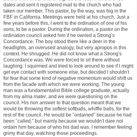
dates and sent it registered mail to the church who had
taken our member. This pastor, by the way, was big in the
FBF in California. Meetings were held at his church. Just a
few years before this, I went to the ordination of one of his
sons, to be a pastor. During the ordination, a pastor on the
ordination council asked him if he owned a Strong's
Concordance. The boy stood there like a deer in the
headlights, an overused analogy, but very apropos in this
context. He shrugged. He did not know what a Strong's
Concordance was. We were forced to sit there without
laughing. I squirmed and tried to look around to see if I might
get eye contact with someone else, but decided I shouldn't
for fear that some kind of negative momentum would shift us
from the facade with which we were working. The young
man was a fundamentalist Bible college graduate, actually
from my
alma mater
, and we were questioning on the
council. His non answer to that question meant that we
would be throwing the softest softballs, whiffle balls, for the
rest of the council. He would be "ordained" because he had
been "called," but mainly because we wouldn't dare not
ordain him because of who his dad was. I remember feeling
grimy that day, watching those proceedings.