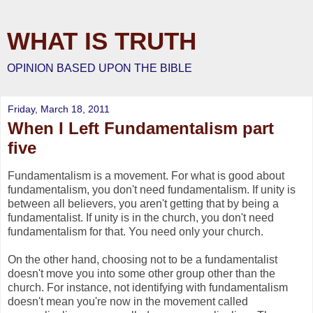
WHAT IS TRUTH
OPINION BASED UPON THE BIBLE
Friday, March 18, 2011
When I Left Fundamentalism part
five
Fundamentalism is a movement. For what is good about
fundamentalism, you don't need fundamentalism. If unity is
between all believers, you aren't getting that by being a
fundamentalist. If unity is in the church, you don't need
fundamentalism for that. You need only your church.
On the other hand, choosing not to be a fundamentalist
doesn't move you into some other group other than the
church. For instance, not identifying with fundamentalism
doesn't mean you're now in the movement called