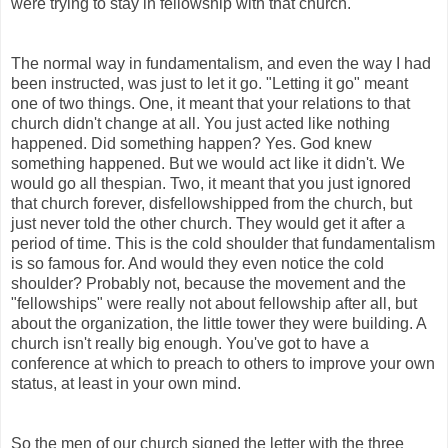
were trying to stay in fellowship with that church.
The normal way in fundamentalism, and even the way I had
been instructed, was just to let it go. "Letting it go" meant
one of two things. One, it meant that your relations to that
church didn't change at all. You just acted like nothing
happened. Did something happen? Yes. God knew
something happened. But we would act like it didn't. We
would go all thespian. Two, it meant that you just ignored
that church forever, disfellowshipped from the church, but
just never told the other church. They would get it after a
period of time. This is the cold shoulder that fundamentalism
is so famous for. And would they even notice the cold
shoulder? Probably not, because the movement and the
"fellowships" were really not about fellowship after all, but
about the organization, the little tower they were building. A
church isn't really big enough. You've got to have a
conference at which to preach to others to improve your own
status, at least in your own mind.
So the men of our church signed the letter with the three