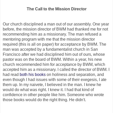
The Call to the Mission Director
Our church disciplined a man out of our assembly. One year
before, the mission director of BWM had thanked me for not
recommending him as a missionary. The man refused a
mentoring program with me that the mission director
required (this is all on paper) for acceptance by BWM. The
man was accepted by a fundamentalist church in San
Francisco after we had disciplined him out of ours, whose
pastor was on the board of BWM. Within a year, his new
church recommended him for acceptance by BWM, which
accepted him as a missionary. I called the director of BWM. I
had read
both his books
on holiness and separation, and
even though I had issues with some of their exegesis, I ate
them up. In my naivete, I believed in the man. I knew he
would do what was right. I knew it. I had that kind of
confidence in other people like him. Someone who wrote
those books would do the right thing. He didn't.