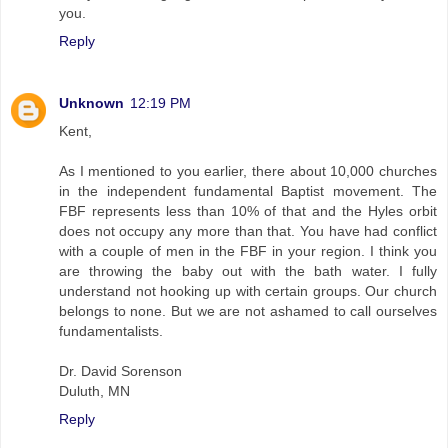
you.
Reply
Unknown
12:19 PM
Kent,
As I mentioned to you earlier, there about 10,000 churches
in the independent fundamental Baptist movement. The
FBF represents less than 10% of that and the Hyles orbit
does not occupy any more than that. You have had conflict
with a couple of men in the FBF in your region. I think you
are throwing the baby out with the bath water. I fully
understand not hooking up with certain groups. Our church
belongs to none. But we are not ashamed to call ourselves
fundamentalists.
Dr. David Sorenson
Duluth, MN
Reply