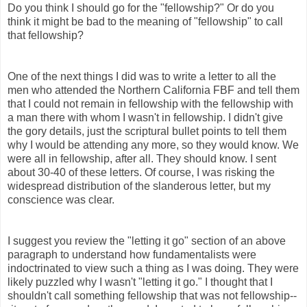
Do you think I should go for the "fellowship?" Or do you
think it might be bad to the meaning of "fellowship" to call
that fellowship?
One of the next things I did was to write a letter to all the
men who attended the Northern California FBF and tell them
that I could not remain in fellowship with the fellowship with
a man there with whom I wasn't in fellowship. I didn't give
the gory details, just the scriptural bullet points to tell them
why I would be attending any more, so they would know. We
were all in fellowship, after all. They should know. I sent
about 30-40 of these letters. Of course, I was risking the
widespread distribution of the slanderous letter, but my
conscience was clear.
I suggest you review the "letting it go" section of an above
paragraph to understand how fundamentalists were
indoctrinated to view such a thing as I was doing. They were
likely puzzled why I wasn't "letting it go." I thought that I
shouldn't call something fellowship that was not fellowship--