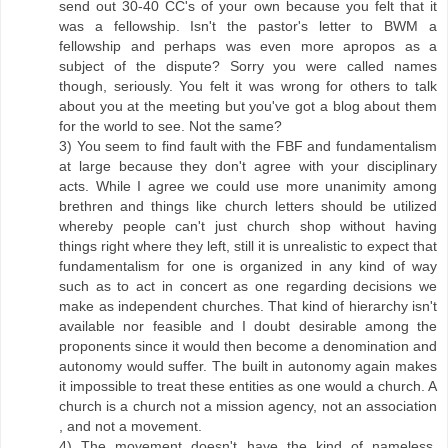
send out 30-40 CC's of your own because you felt that it
was a fellowship. Isn't the pastor's letter to BWM a
fellowship and perhaps was even more apropos as a
subject of the dispute? Sorry you were called names
though, seriously. You felt it was wrong for others to talk
about you at the meeting but you've got a blog about them
for the world to see. Not the same?
3) You seem to find fault with the FBF and fundamentalism
at large because they don't agree with your disciplinary
acts. While I agree we could use more unanimity among
brethren and things like church letters should be utilized
whereby people can't just church shop without having
things right where they left, still it is unrealistic to expect that
fundamentalism for one is organized in any kind of way
such as to act in concert as one regarding decisions we
make as independent churches. That kind of hierarchy isn't
available nor feasible and I doubt desirable among the
proponents since it would then become a denomination and
autonomy would suffer. The built in autonomy again makes
it impossible to treat these entities as one would a church. A
church is a church not a mission agency, not an association
, and not a movement.
4) The movement doesn't have the kind of nameless,