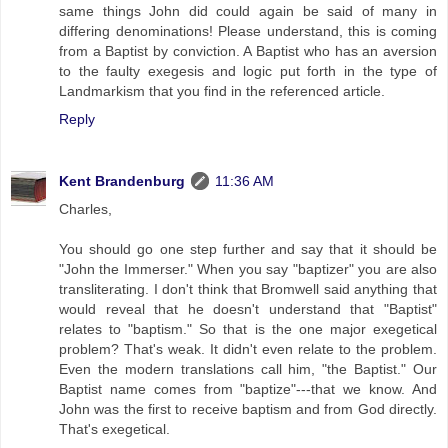
same things John did could again be said of many in
differing denominations! Please understand, this is coming
from a Baptist by conviction. A Baptist who has an aversion
to the faulty exegesis and logic put forth in the type of
Landmarkism that you find in the referenced article.
Reply
Kent Brandenburg
11:36 AM
Charles,
You should go one step further and say that it should be
"John the Immerser." When you say "baptizer" you are also
transliterating. I don't think that Bromwell said anything that
would reveal that he doesn't understand that "Baptist"
relates to "baptism." So that is the one major exegetical
problem? That's weak. It didn't even relate to the problem.
Even the modern translations call him, "the Baptist." Our
Baptist name comes from "baptize"---that we know. And
John was the first to receive baptism and from God directly.
That's exegetical.