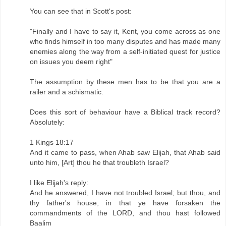
You can see that in Scott's post:
"Finally and I have to say it, Kent, you come across as one
who finds himself in too many disputes and has made many
enemies along the way from a self-initiated quest for justice
on issues you deem right"
The assumption by these men has to be that you are a
railer and a schismatic.
Does this sort of behaviour have a Biblical track record?
Absolutely:
1 Kings 18:17
And it came to pass, when Ahab saw Elijah, that Ahab said
unto him, [Art] thou he that troubleth Israel?
I like Elijah's reply:
And he answered, I have not troubled Israel; but thou, and
thy father's house, in that ye have forsaken the
commandments of the LORD, and thou hast followed
Baalim