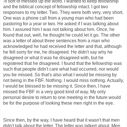
-it sort of messed up the word. I wanted to keep fellowship
and the biblical concept of fellowship intact. I got two
responses to my letter. Two. They were both very, very short.
One was a phone call from a young man who had been
pastoring for a year or two. He asked if I was talking about
him. I assured him I was not talking about him. Once, he
found that out, well, he thought he could let it go. The other
was a letter of about three sentences from a man who
acknowledged he had received the letter and that, although
he felt sorry for me, he disagreed. He didn't say why he
disagreed or what it was he disagreed with, but he
registered that he disagreed. I found that the fellowship was
such that people didn't care what had occurred, nor would
you be missed. So that's also what I would be missing by
not being in the FBF. Nothing. I would miss nothing. Actually,
I would be blessed to be missing it. Since then, I have
missed the FBF in a very good kind of way. My only
personal desire to return to one meeting in the future would
be for the purpose of looking these men right in the eye.
Since then, by the way, I have heard that it wasn't that men
didn't talk about the letter. The letter was talked about. Men