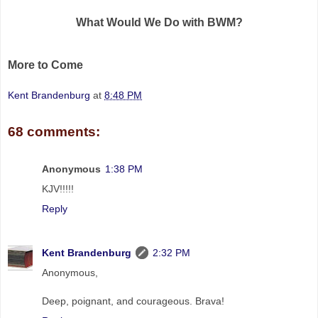
What Would We Do with BWM?
More to Come
Kent Brandenburg
at
8:48 PM
68 comments:
Anonymous
1:38 PM
KJV!!!!!
Reply
Kent Brandenburg
2:32 PM
Anonymous,
Deep, poignant, and courageous. Brava!