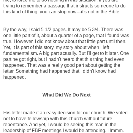
trying to remember a passage that instructs someone to do
this kind of thing, you can stop now---it's not in the Bible.
By the way, I said 5 1/2 pages. It may be 5 3/4. There was
one little part of it, about a quarter of a page, that I found was
true. However, I did not know about that little part until then.
Yet, it is part of this story, my story about when I left
fundamentalism. A big part actually. But I'll get to it later. One
part he got right, but I hadn't heard that this thing had even
happened. That was a really good part about getting the
letter. Something had happened that I didn't know had
happened.
What Did We Do Next
His letter made it an easy decision for our church. We voted
not to have fellowship with this church without future
repentance. And yet, I would be seeing this man in the
leadership of FBF meetings I would be attending. Hmmm.