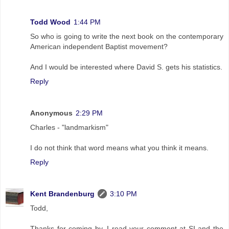
Todd Wood
1:44 PM
So who is going to write the next book on the contemporary
American independent Baptist movement?
And I would be interested where David S. gets his statistics.
Reply
Anonymous
2:29 PM
Charles - "landmarkism"
I do not think that word means what you think it means.
Reply
Kent Brandenburg
3:10 PM
Todd,
Thanks for coming by. I read your comment at SI and the