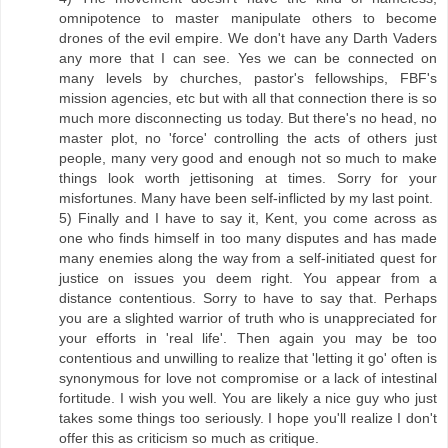
omnipotence to master manipulate others to become
drones of the evil empire. We don't have any Darth Vaders
any more that I can see. Yes we can be connected on
many levels by churches, pastor's fellowships, FBF's
mission agencies, etc but with all that connection there is so
much more disconnecting us today. But there's no head, no
master plot, no 'force' controlling the acts of others just
people, many very good and enough not so much to make
things look worth jettisoning at times. Sorry for your
misfortunes. Many have been self-inflicted by my last point.
5) Finally and I have to say it, Kent, you come across as
one who finds himself in too many disputes and has made
many enemies along the way from a self-initiated quest for
justice on issues you deem right. You appear from a
distance contentious. Sorry to have to say that. Perhaps
you are a slighted warrior of truth who is unappreciated for
your efforts in 'real life'. Then again you may be too
contentious and unwilling to realize that 'letting it go' often is
synonymous for love not compromise or a lack of intestinal
fortitude. I wish you well. You are likely a nice guy who just
takes some things too seriously. I hope you'll realize I don't
offer this as criticism so much as critique.