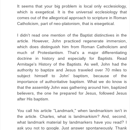
It seems that your big problem is local only ecclesiology,
which is exegetical. It is the universal ecclesiology that
comes out of the allegorical approach to scripture in Roman
Catholicism, part of neo-platonism, that is eisegetical.
I didn't read one mention of the Baptist distinctives in the
article. However, John practiced regenerate immersion,
which does distinguish him from Roman Catholicism and
much of Protestantism. That's a major differentiating
doctrine in history and especially for Baptists. Read
Armitage's History of the Baptists. As well, John had the
authority to baptize and Jesus traveled over 70 miles to
subject himself to John' baptism, because of the
importance of authoritative baptism. What we do know is
that the assembly John was gathering around him, baptized
believers, the one he prepared for Jesus, followed Jesus
after His baptism.
You call his article "Landmark," when landmarkism isn't in
the article. Charles, what is landmarkism? And, second,
what landmark material by landmarkers have you read? I
ask you not to google. Just answer spontaneously. Thank