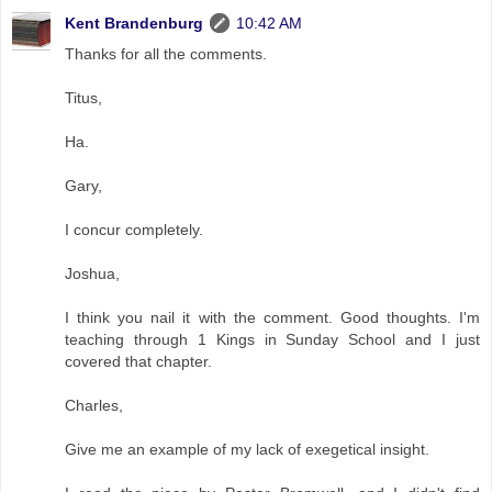
Kent Brandenburg
10:42 AM
Thanks for all the comments.
Titus,
Ha.
Gary,
I concur completely.
Joshua,
I think you nail it with the comment. Good thoughts. I'm
teaching through 1 Kings in Sunday School and I just
covered that chapter.
Charles,
Give me an example of my lack of exegetical insight.