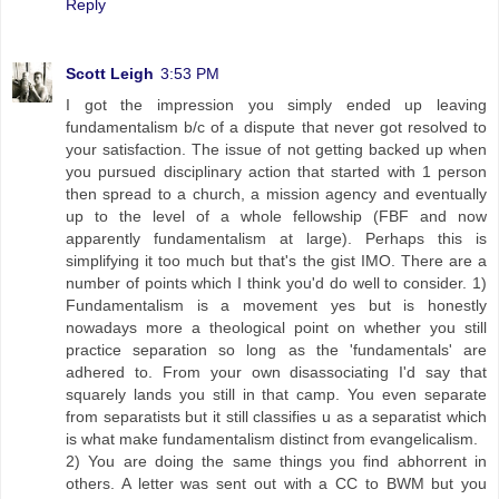
Reply
Scott Leigh
3:53 PM
I got the impression you simply ended up leaving
fundamentalism b/c of a dispute that never got resolved to
your satisfaction. The issue of not getting backed up when
you pursued disciplinary action that started with 1 person
then spread to a church, a mission agency and eventually
up to the level of a whole fellowship (FBF and now
apparently fundamentalism at large). Perhaps this is
simplifying it too much but that's the gist IMO. There are a
number of points which I think you'd do well to consider. 1)
Fundamentalism is a movement yes but is honestly
nowadays more a theological point on whether you still
practice separation so long as the 'fundamentals' are
adhered to. From your own disassociating I'd say that
squarely lands you still in that camp. You even separate
from separatists but it still classifies u as a separatist which
is what make fundamentalism distinct from evangelicalism.
2) You are doing the same things you find abhorrent in
others. A letter was sent out with a CC to BWM but you