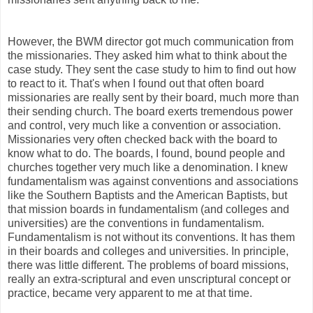
However, the BWM director got much communication from
the missionaries. They asked him what to think about the
case study. They sent the case study to him to find out how
to react to it. That's when I found out that often board
missionaries are really sent by their board, much more than
their sending church. The board exerts tremendous power
and control, very much like a convention or association.
Missionaries very often checked back with the board to
know what to do. The boards, I found, bound people and
churches together very much like a denomination. I knew
fundamentalism was against conventions and associations
like the Southern Baptists and the American Baptists, but
that mission boards in fundamentalism (and colleges and
universities) are the conventions in fundamentalism.
Fundamentalism is not without its conventions. It has them
in their boards and colleges and universities. In principle,
there was little different. The problems of board missions,
really an extra-scriptural and even unscriptural concept or
practice, became very apparent to me at that time.