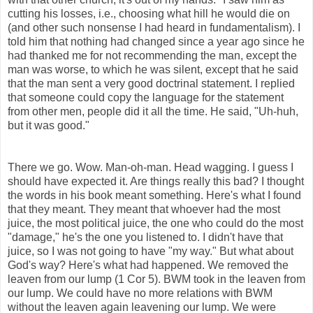
cutting his losses, i.e., choosing what hill he would die on
(and other such nonsense I had heard in fundamentalism). I
told him that nothing had changed since a year ago since he
had thanked me for not recommending the man, except the
man was worse, to which he was silent, except that he said
that the man sent a very good doctrinal statement. I replied
that someone could copy the language for the statement
from other men, people did it all the time. He said, "Uh-huh,
but it was good."
There we go. Wow. Man-oh-man. Head wagging. I guess I
should have expected it. Are things really this bad? I thought
the words in his book meant something. Here's what I found
that they meant. They meant that whoever had the most
juice, the most political juice, the one who could do the most
"damage," he's the one you listened to. I didn't have that
juice, so I was not going to have "my way." But what about
God's way? Here's what had happened. We removed the
leaven from our lump (1 Cor 5). BWM took in the leaven from
our lump. We could have no more relations with BWM
without the leaven again leavening our lump. We were