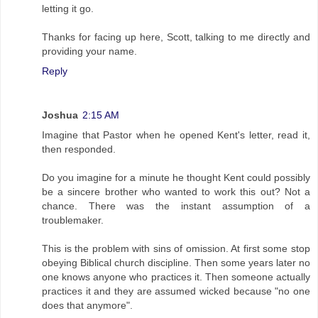
letting it go.
Thanks for facing up here, Scott, talking to me directly and
providing your name.
Reply
Joshua
2:15 AM
Imagine that Pastor when he opened Kent's letter, read it,
then responded.
Do you imagine for a minute he thought Kent could possibly
be a sincere brother who wanted to work this out? Not a
chance. There was the instant assumption of a
troublemaker.
This is the problem with sins of omission. At first some stop
obeying Biblical church discipline. Then some years later no
one knows anyone who practices it. Then someone actually
practices it and they are assumed wicked because "no one
does that anymore".