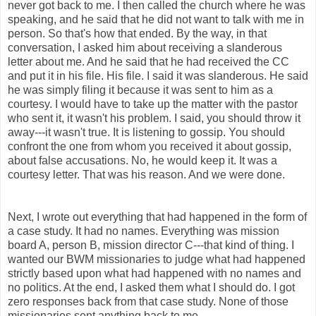
never got back to me. I then called the church where he was
speaking, and he said that he did not want to talk with me in
person. So that's how that ended. By the way, in that
conversation, I asked him about receiving a slanderous
letter about me. And he said that he had received the CC
and put it in his file. His file. I said it was slanderous. He said
he was simply filing it because it was sent to him as a
courtesy. I would have to take up the matter with the pastor
who sent it, it wasn't his problem. I said, you should throw it
away---it wasn't true. It is listening to gossip. You should
confront the one from whom you received it about gossip,
about false accusations. No, he would keep it. It was a
courtesy letter. That was his reason. And we were done.
Next, I wrote out everything that had happened in the form of
a case study. It had no names. Everything was mission
board A, person B, mission director C---that kind of thing. I
wanted our BWM missionaries to judge what had happened
strictly based upon what had happened with no names and
no politics. At the end, I asked them what I should do. I got
zero responses back from that case study. None of those
missionaries sent anything back to me.