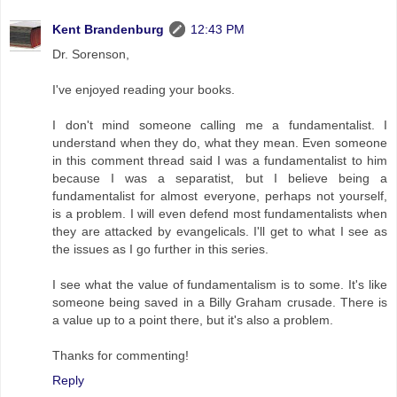
Kent Brandenburg
12:43 PM
Dr. Sorenson,
I've enjoyed reading your books.
I don't mind someone calling me a fundamentalist. I
understand when they do, what they mean. Even someone
in this comment thread said I was a fundamentalist to him
because I was a separatist, but I believe being a
fundamentalist for almost everyone, perhaps not yourself,
is a problem. I will even defend most fundamentalists when
they are attacked by evangelicals. I'll get to what I see as
the issues as I go further in this series.
I see what the value of fundamentalism is to some. It's like
someone being saved in a Billy Graham crusade. There is
a value up to a point there, but it's also a problem.
Thanks for commenting!
Reply